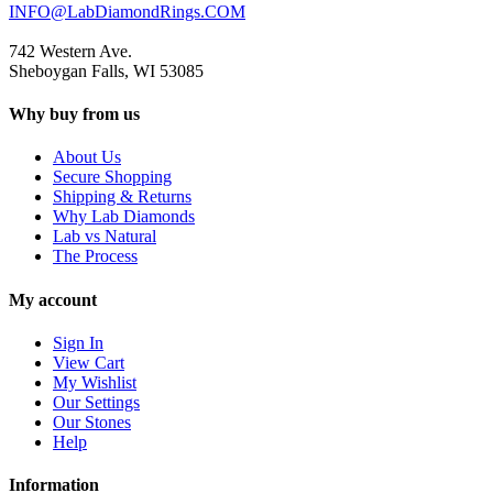
INFO@LabDiamondRings.COM
742 Western Ave.
Sheboygan Falls, WI 53085
Why buy from us
About Us
Secure Shopping
Shipping & Returns
Why Lab Diamonds
Lab vs Natural
The Process
My account
Sign In
View Cart
My Wishlist
Our Settings
Our Stones
Help
Information