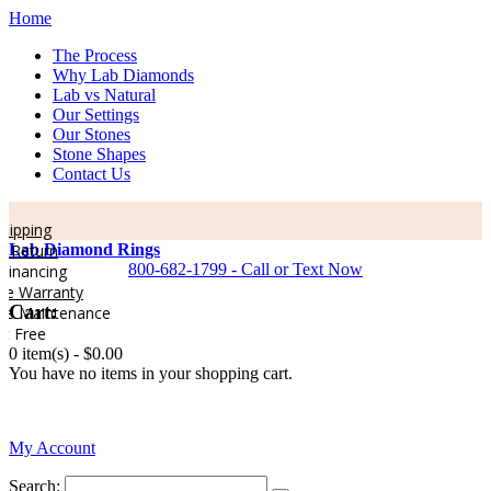
Home
The Process
Why Lab Diamonds
Lab vs Natural
Our Settings
Our Stones
Stone Shapes
Contact Us
pping
Return
Lab Diamond Rings
800-682-1799 - Call or Text Now
nancing
e Warranty
Cart:
e Maintenance
 Free
0 item(s) -
$0.00
You have no items in your shopping cart.
0
My Account
Search: