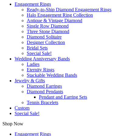
Engagement Rings
Ready-to-Ship Diamond Engagement Rings
Halo Engagement Ring Collection
Antique & Vintage Diamond
Single Row Diamond
Three Stone Diamond
Diamond Solitaire
Designer Collection
Bridal Sets
Special Sale!
Wedding Anniversary Bands
Ladies
Eternity Rings
Stackable Wedding Bands
Jewelry & Gifts
Diamond Earrings
Diamond Pendants
Pendant and Earring Sets
Tennis Bracelets
Custom
Special Sale!
Shop Now
Engagement Rings