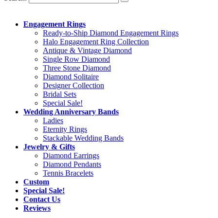
Engagement Rings
Ready-to-Ship Diamond Engagement Rings
Halo Engagement Ring Collection
Antique & Vintage Diamond
Single Row Diamond
Three Stone Diamond
Diamond Solitaire
Designer Collection
Bridal Sets
Special Sale!
Wedding Anniversary Bands
Ladies
Eternity Rings
Stackable Wedding Bands
Jewelry & Gifts
Diamond Earrings
Diamond Pendants
Tennis Bracelets
Custom
Special Sale!
Contact Us
Reviews