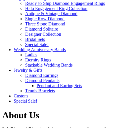
Ready-to-Ship Diamond Engagement Rings
Halo Engagement Ring Collection
Antique & Vintage Diamond
Single Row Diamond
Three Stone Diamond
Diamond Solitaire
Designer Collection
Bridal Sets
Special Sale!
Wedding Anniversary Bands
Ladies
Eternity Rings
Stackable Wedding Bands
Jewelry & Gifts
Diamond Earrings
Diamond Pendants
Pendant and Earring Sets
Tennis Bracelets
Custom
Special Sale!
About Us