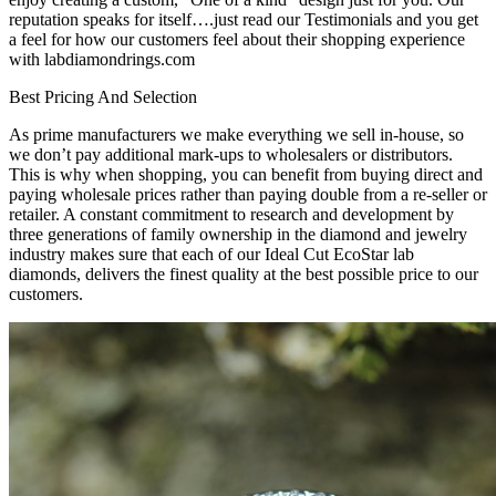
reputation speaks for itself….just read our Testimonials and you get
a feel for how our customers feel about their shopping experience
with labdiamondrings.com
Best Pricing And Selection
As prime manufacturers we make everything we sell in-house, so
we don’t pay additional mark-ups to wholesalers or distributors.
This is why when shopping, you can benefit from buying direct and
paying wholesale prices rather than paying double from a re-seller or
retailer. A constant commitment to research and development by
three generations of family ownership in the diamond and jewelry
industry makes sure that each of our Ideal Cut EcoStar lab
diamonds, delivers the finest quality at the best possible price to our
customers.