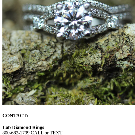
CONTACT:
Lab Diamond Rings
800-682-1799 CALL or TEXT