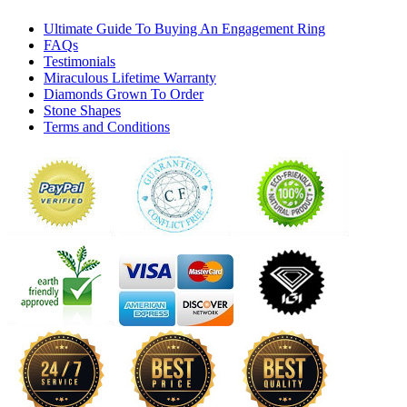
Ultimate Guide To Buying An Engagement Ring
FAQs
Testimonials
Miraculous Lifetime Warranty
Diamonds Grown To Order
Stone Shapes
Terms and Conditions