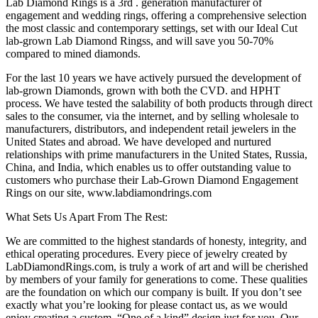
Lab Diamond Rings is a 3rd . generation manufacturer of
engagement and wedding rings, offering a comprehensive selection
the most classic and contemporary settings, set with our Ideal Cut
lab-grown Lab Diamond Ringss, and will save you 50-70%
compared to mined diamonds.
For the last 10 years we have actively pursued the development of
lab-grown Diamonds, grown with both the CVD. and HPHT
process. We have tested the salability of both products through direct
sales to the consumer, via the internet, and by selling wholesale to
manufacturers, distributors, and independent retail jewelers in the
United States and abroad. We have developed and nurtured
relationships with prime manufacturers in the United States, Russia,
China, and India, which enables us to offer outstanding value to
customers who purchase their Lab-Grown Diamond Engagement
Rings on our site, www.labdiamondrings.com
What Sets Us Apart From The Rest:
We are committed to the highest standards of honesty, integrity, and
ethical operating procedures. Every piece of jewelry created by
LabDiamondRings.com, is truly a work of art and will be cherished
by members of your family for generations to come. These qualities
are the foundation on which our company is built. If you don’t see
exactly what you’re looking for please contact us, as we would
enjoy creating a custom, “One of a kind” design just for you. Our