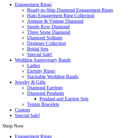
Engagement Rings
Ready-to-Ship Diamond Engagement Rings
Halo Engagement Ring Collection
Antique & Vintage Diamond
Single Row Diamond
Three Stone Diamond
Diamond Solitaire
Designer Collection
Bridal Sets
Special Sale!
Wedding Anniversary Bands
Ladies
Eternity Rings
Stackable Wedding Bands
Jewelry & Gifts
Diamond Earrings
Diamond Pendants
Pendant and Earring Sets
Tennis Bracelets
Custom
Special Sale!
Shop Now
Engagement Rings