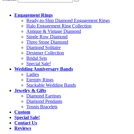
Engagement Rings
Ready-to-Ship Diamond Engagement Rings
Halo Engagement Ring Collection
Antique & Vintage Diamond
Single Row Diamond
Three Stone Diamond
Diamond Solitaire
Designer Collection
Bridal Sets
Special Sale!
Wedding Anniversary Bands
Ladies
Eternity Rings
Stackable Wedding Bands
Jewelry & Gifts
Diamond Earrings
Diamond Pendants
Tennis Bracelets
Custom
Special Sale!
Contact Us
Reviews