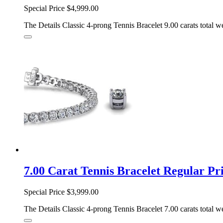
Special Price
$4,999.00
The Details Classic 4-prong Tennis Bracelet 9.00 carats total we
7.00 Carat Tennis Bracelet Regular 
Special Price
$3,999.00
The Details Classic 4-prong Tennis Bracelet 7.00 carats total we