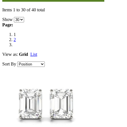
Items 1 to 30 of 40 total
Show
Page:
1
2
View as:
Grid
List
Sort By