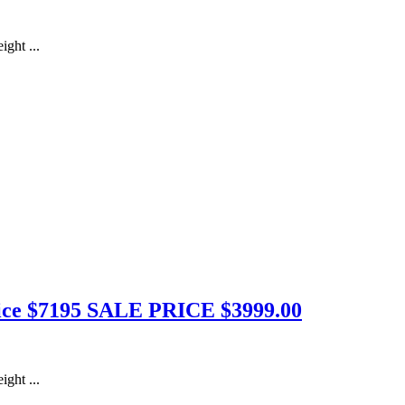
ight ...
Price $7195 SALE PRICE $3999.00
ight ...