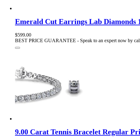
Emerald Cut Earrings Lab Diamonds 1
$599.00
BEST PRICE GUARANTEE - Speak to an expert now by call
9.00 Carat Tennis Bracelet Regular 