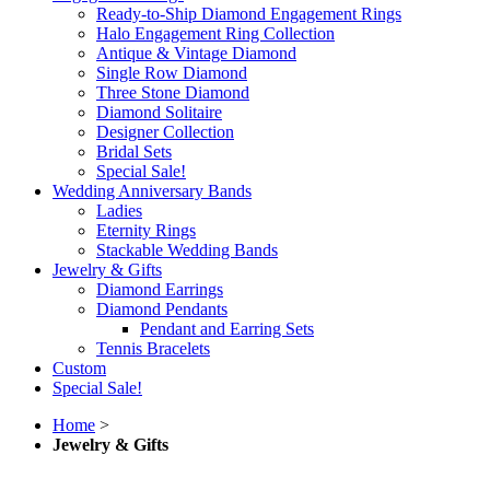
Ready-to-Ship Diamond Engagement Rings
Halo Engagement Ring Collection
Antique & Vintage Diamond
Single Row Diamond
Three Stone Diamond
Diamond Solitaire
Designer Collection
Bridal Sets
Special Sale!
Wedding Anniversary Bands
Ladies
Eternity Rings
Stackable Wedding Bands
Jewelry & Gifts
Diamond Earrings
Diamond Pendants
Pendant and Earring Sets
Tennis Bracelets
Custom
Special Sale!
Home
>
Jewelry & Gifts