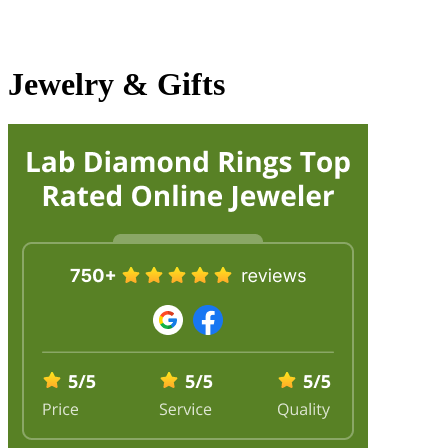
Jewelry & Gifts