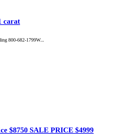
 carat
ing 800-682-1799W...
Price $8750 SALE PRICE $4999