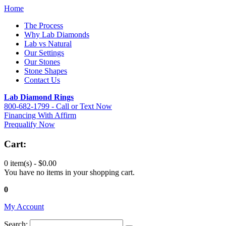
Home
The Process
Why Lab Diamonds
Lab vs Natural
Our Settings
Our Stones
Stone Shapes
Contact Us
Lab Diamond Rings
800-682-1799 - Call or Text Now
Financing With Affirm
Prequalify Now
Cart:
0 item(s) -
$0.00
You have no items in your shopping cart.
0
My Account
Search: