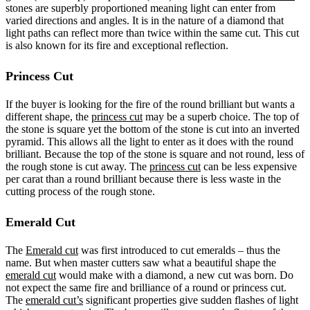
stones are superbly proportioned meaning light can enter from
varied directions and angles. It is in the nature of a diamond that
light paths can reflect more than twice within the same cut. This cut
is also known for its fire and exceptional reflection.
Princess Cut
If the buyer is looking for the fire of the round brilliant but wants a
different shape, the
princess cut
may be a superb choice. The top of
the stone is square yet the bottom of the stone is cut into an inverted
pyramid. This allows all the light to enter as it does with the round
brilliant. Because the top of the stone is square and not round, less of
the rough stone is cut away. The
princess cut
can be less expensive
per carat than a round brilliant because there is less waste in the
cutting process of the rough stone.
Emerald Cut
The
Emerald cut
was first introduced to cut emeralds – thus the
name. But when master cutters saw what a beautiful shape the
emerald cut
would make with a diamond, a new cut was born. Do
not expect the same fire and brilliance of a round or princess cut.
The
emerald cut’s
significant properties give sudden flashes of light