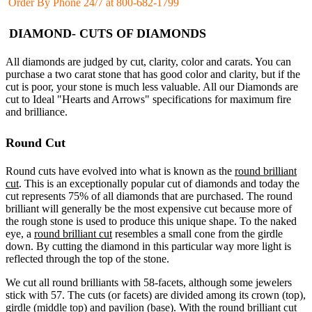
Order By Phone 24/7 at 800-682-1799
DIAMOND- CUTS OF DIAMONDS
All diamonds are judged by cut, clarity, color and carats. You can
purchase a two carat stone that has good color and clarity, but if the
cut is poor, your stone is much less valuable. All our Diamonds are
cut to Ideal "Hearts and Arrows" specifications for maximum fire
and brilliance.
Round Cut
Round cuts have evolved into what is known as the
round brilliant
cut
. This is an exceptionally popular cut of diamonds and today the
cut represents 75% of all diamonds that are purchased. The round
brilliant will generally be the most expensive cut because more of
the rough stone is used to produce this unique shape. To the naked
eye, a
round brilliant cut
resembles a small cone from the girdle
down. By cutting the diamond in this particular way more light is
reflected through the top of the stone.
We cut all round brilliants with 58-facets, although some jewelers
stick with 57. The cuts (or facets) are divided among its crown (top),
girdle (middle top) and pavilion (base). With the
round brilliant cut