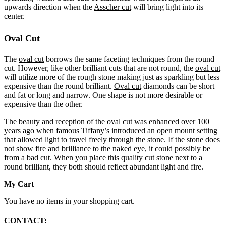
upwards direction when the
Asscher cut
will bring light into its
center.
Oval Cut
T
he
oval cut
borrows the same faceting techniques from the round
cut. However, like other brilliant cuts that are not round, the
oval cut
will utilize more of the rough stone making just as sparkling but less
expensive than the round brilliant.
Oval cut
diamonds can be short
and fat or long and narrow. One shape is not more desirable or
expensive than the other.
The beauty and reception of the
oval cut
was enhanced over 100
years ago when famous Tiffany’s introduced an open mount setting
that allowed light to travel freely through the stone. If the stone does
not show fire and brilliance to the naked eye, it could possibly be
from a bad cut. When you place this quality cut stone next to a
round brilliant, they both should reflect abundant light and fire.
My Cart
You have no items in your shopping cart.
CONTACT: