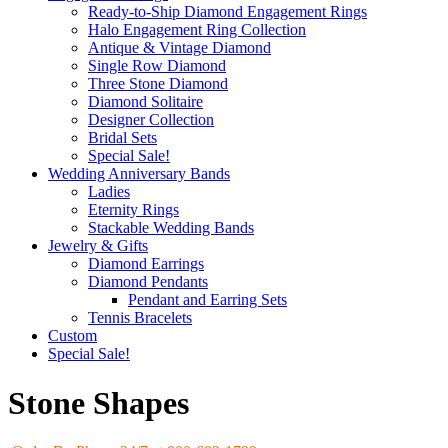
Ready-to-Ship Diamond Engagement Rings
Halo Engagement Ring Collection
Antique & Vintage Diamond
Single Row Diamond
Three Stone Diamond
Diamond Solitaire
Designer Collection
Bridal Sets
Special Sale!
Wedding Anniversary Bands
Ladies
Eternity Rings
Stackable Wedding Bands
Jewelry & Gifts
Diamond Earrings
Diamond Pendants
Pendant and Earring Sets
Tennis Bracelets
Custom
Special Sale!
Stone Shapes