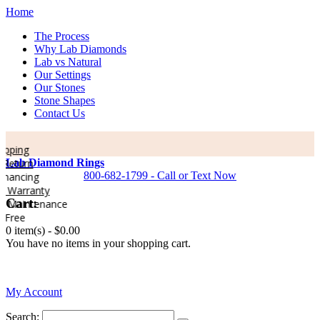
Home
The Process
Why Lab Diamonds
Lab vs Natural
Our Settings
Our Stones
Stone Shapes
Contact Us
pping
Return
Lab Diamond Rings
800-682-1799 - Call or Text Now
nancing
 Warranty
Cart:
e Maintenance
 Free
0 item(s) -
$0.00
You have no items in your shopping cart.
0
My Account
Search: