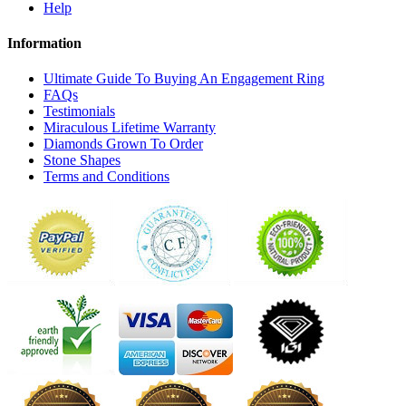
Help
Information
Ultimate Guide To Buying An Engagement Ring
FAQs
Testimonials
Miraculous Lifetime Warranty
Diamonds Grown To Order
Stone Shapes
Terms and Conditions