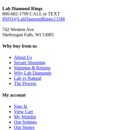
Lab Diamond Rings
800-682-1799 CALL or TEXT
INFO@LabDiamondRings.COM
742 Western Ave.
Sheboygan Falls, WI 53085
Why buy from us
About Us
Secure Shopping
Shipping & Returns
Why Lab Diamonds
Lab vs Natural
The Process
My account
Sign In
View Cart
My Wishlist
Our Settings
Our Stones