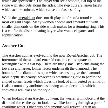
which are spectacular. The buyer will see a smooth, flat top of the
stone with step cuts along the sides. The step cuts are larger facets
which act like mirrors which cause the flashes of light.
While the
emerald cut
does not display the fire of a round cut, it is a
most elegant shape. Many women choose and
emerald cut
with
smaller diamonds on the side which makes for a stunning ring. This
is a cut for the discriminating buyer who wants elegance and
sophistication.
Asscher Cut
The
Asscher cut
has evolved into the now Royal
Asscher cut
. The
forerunner of the standard emerald cut, this cut is square to
rectangular with a flat top. There are many small step cuts along the
top area and larger, longer facets underneath the diamond. The
bottom of the diamond is open which seems to give the diamond
more depth. Its beauty, however, is breathtaking due in part to the
angled corner facets which gives it a look of an inverted pyramid. It
is also commonly attributed as having an art deco look which
conveys a real class on the style.
When looking at an
Asscher cut
gem, the wearer will notice that the
diamond forces the eye to look down like looking through a pool of
sparkling water. Other cuts of diamonds will reflect light in an