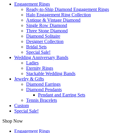
Engagement Rings
Ready-to-Ship Diamond Engagement Rings
Halo Engagement Ring Collection
Antique & Vintage Diamond
Single Row Diamond
Three Stone Diamond
Diamond Solitaire
Designer Collection
Bridal Sets
Special Sale!
Wedding Anniversary Bands
Ladies
Eternity Rings
Stackable Wedding Bands
Jewelry & Gifts
Diamond Earrings
Diamond Pendants
Pendant and Earring Sets
Tennis Bracelets
Custom
Special Sale!
Shop Now
Engagement Rings