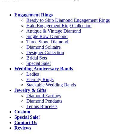
Engagement Rings
Ready-to-Ship Diamond Engagement Rings
Halo Engagement Ring Collection
Antique & Vintage Diamond
Single Row Diamond
Three Stone Diamond
Diamond Solitaire
Designer Collection
Bridal Sets
Special Sale!
Wedding Anniversary Bands
Ladies
Eternity Rings
Stackable Wedding Bands
Jewelry & Gifts
Diamond Earrings
Diamond Pendants
Tennis Bracelets
Custom
Special Sale!
Contact Us
Reviews