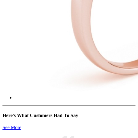
Here's What Customers Had To Say
See More