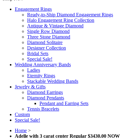
Engagement Rings
Ready-to-Ship Diamond Engagement Rings
Halo Engagement Ring Collection
Antique & Vintage Diamond
Single Row Diamond
Three Stone Diamond
Diamond Solitaire
Designer Collection
Bridal Sets
Special Sale!
Wedding Anniversary Bands
Ladies
Eternity Rings
Stackable Wedding Bands
Jewelry & Gifts
Diamond Earrings
Diamond Pendants
Pendant and Earring Sets
Tennis Bracelets
Custom
Special Sale!
Home
>
Adelle with 3 carat center Regular $3430.00 NOW