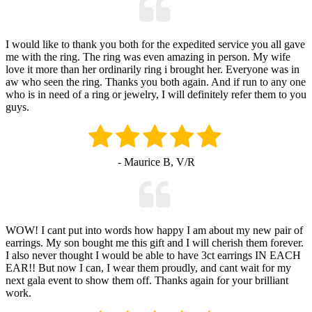
I would like to thank you both for the expedited service you all gave
me with the ring. The ring was even amazing in person. My wife
love it more than her ordinarily ring i brought her. Everyone was in
aw who seen the ring. Thanks you both again. And if run to any one
who is in need of a ring or jewelry, I will definitely refer them to you
guys.
- Maurice B, V/R
WOW! I cant put into words how happy I am about my new pair of
earrings. My son bought me this gift and I will cherish them forever.
I also never thought I would be able to have 3ct earrings IN EACH
EAR!! But now I can, I wear them proudly, and cant wait for my
next gala event to show them off. Thanks again for your brilliant
work.