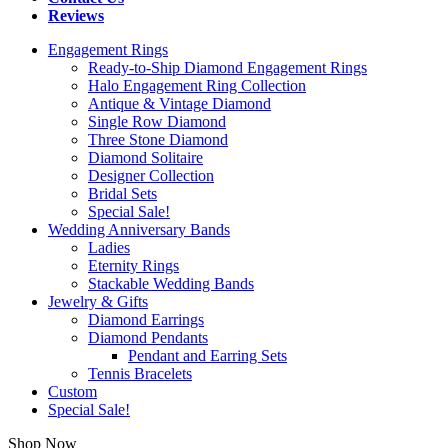
Reviews
Engagement Rings
Ready-to-Ship Diamond Engagement Rings
Halo Engagement Ring Collection
Antique & Vintage Diamond
Single Row Diamond
Three Stone Diamond
Diamond Solitaire
Designer Collection
Bridal Sets
Special Sale!
Wedding Anniversary Bands
Ladies
Eternity Rings
Stackable Wedding Bands
Jewelry & Gifts
Diamond Earrings
Diamond Pendants
Pendant and Earring Sets
Tennis Bracelets
Custom
Special Sale!
Shop Now