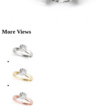
More Views