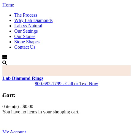
Home
The Process
Why Lab Diamonds
Lab vs Natural
Our Settings
Our Stones
Stone Shapes
Contact Us
Lab Diamond Rings
800-682-1799 - Call or Text Now
Cart:
0 item(s) -
$0.00
You have no items in your shopping cart.
0
My Account