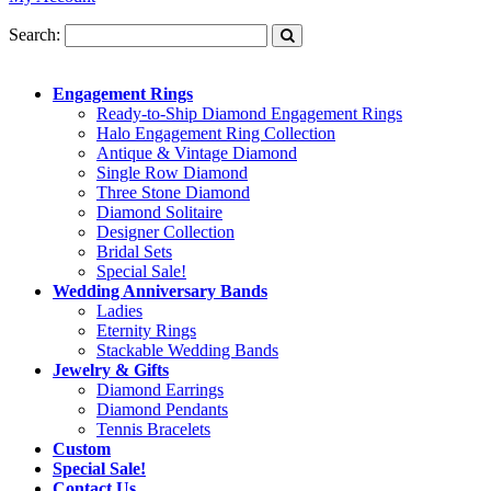
Search:
Engagement Rings
Ready-to-Ship Diamond Engagement Rings
Halo Engagement Ring Collection
Antique & Vintage Diamond
Single Row Diamond
Three Stone Diamond
Diamond Solitaire
Designer Collection
Bridal Sets
Special Sale!
Wedding Anniversary Bands
Ladies
Eternity Rings
Stackable Wedding Bands
Jewelry & Gifts
Diamond Earrings
Diamond Pendants
Tennis Bracelets
Custom
Special Sale!
Contact Us