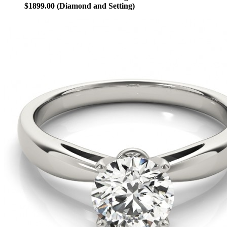
$1899.00 (Diamond and Setting)