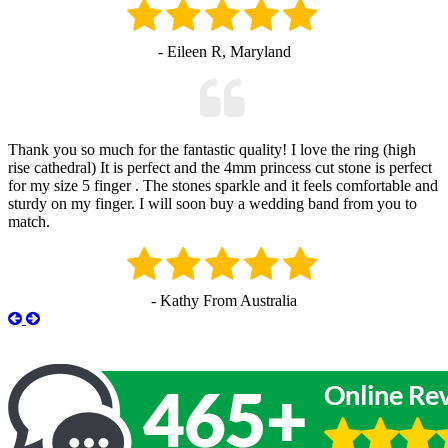
- Eileen R, Maryland
Thank you so much for the fantastic quality! I love the ring (high
rise cathedral) It is perfect and the 4mm princess cut stone is perfect
for my size 5 finger . The stones sparkle and it feels comfortable and
sturdy on my finger. I will soon buy a wedding band from you to
match.
- Kathy From Australia