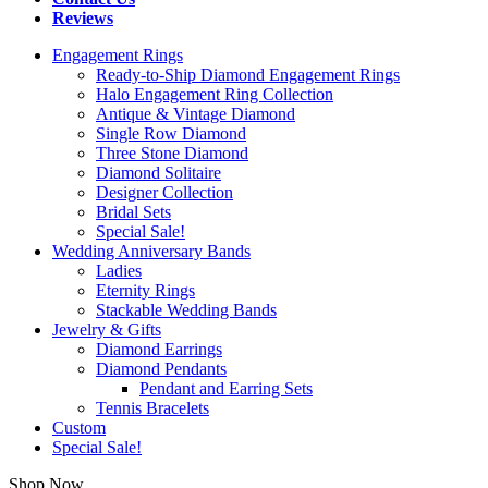
Reviews
Engagement Rings
Ready-to-Ship Diamond Engagement Rings
Halo Engagement Ring Collection
Antique & Vintage Diamond
Single Row Diamond
Three Stone Diamond
Diamond Solitaire
Designer Collection
Bridal Sets
Special Sale!
Wedding Anniversary Bands
Ladies
Eternity Rings
Stackable Wedding Bands
Jewelry & Gifts
Diamond Earrings
Diamond Pendants
Pendant and Earring Sets
Tennis Bracelets
Custom
Special Sale!
Shop Now