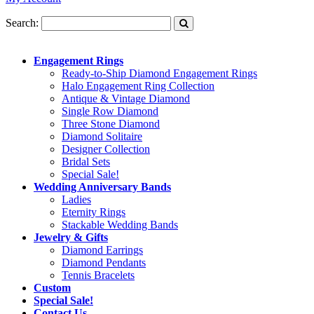
Search:
Engagement Rings
Ready-to-Ship Diamond Engagement Rings
Halo Engagement Ring Collection
Antique & Vintage Diamond
Single Row Diamond
Three Stone Diamond
Diamond Solitaire
Designer Collection
Bridal Sets
Special Sale!
Wedding Anniversary Bands
Ladies
Eternity Rings
Stackable Wedding Bands
Jewelry & Gifts
Diamond Earrings
Diamond Pendants
Tennis Bracelets
Custom
Special Sale!
Contact Us