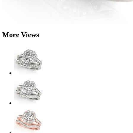
More Views