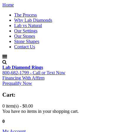
Home
The Process
Why Lab Diamonds
Lab vs Natural
Our Settings
Our Stones
Stone Shapes
Contact Us
Lab Diamond Rings
800-682-1799 - Call or Text Now
Financing With Affirm
Prequalify Now
Cart:
0 item(s) -
$0.00
You have no items in your shopping cart.
0
My Account