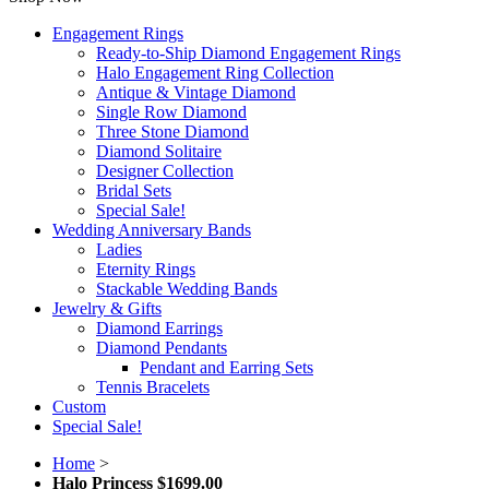
Engagement Rings
Ready-to-Ship Diamond Engagement Rings
Halo Engagement Ring Collection
Antique & Vintage Diamond
Single Row Diamond
Three Stone Diamond
Diamond Solitaire
Designer Collection
Bridal Sets
Special Sale!
Wedding Anniversary Bands
Ladies
Eternity Rings
Stackable Wedding Bands
Jewelry & Gifts
Diamond Earrings
Diamond Pendants
Pendant and Earring Sets
Tennis Bracelets
Custom
Special Sale!
Home
>
Halo Princess $1699.00