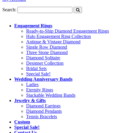
Search:
Engagement Rings
Ready-to-Ship Diamond Engagement Rings
Halo Engagement Ring Collection
Antique & Vintage Diamond
Single Row Diamond
Three Stone Diamond
Diamond Solitaire
Designer Collection
Bridal Sets
Special Sale!
Wedding Anniversary Bands
Ladies
Eternity Rings
Stackable Wedding Bands
Jewelry & Gifts
Diamond Earrings
Diamond Pendants
Tennis Bracelets
Custom
Special Sale!
Contact Us