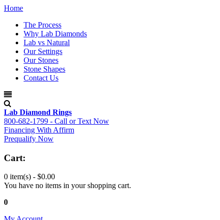
Home
The Process
Why Lab Diamonds
Lab vs Natural
Our Settings
Our Stones
Stone Shapes
Contact Us
Lab Diamond Rings
800-682-1799 - Call or Text Now
Financing With Affirm
Prequalify Now
Cart:
0 item(s) -
$0.00
You have no items in your shopping cart.
0
My Account