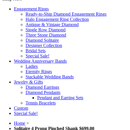
Engagement Rings
Ready-to-Ship Diamond Engagement Rings
Halo Engagement Ring Collection
Antique & Vintage Diamond
Single Row Diamond
Three Stone Diamond
Diamond Solitaire
Designer Collection
Bridal Sets
Special Sale!
Wedding Anniversary Bands
Ladies
Eternity Rings
Stackable Wedding Bands
Jewelry & Gifts
Diamond Earrings
Diamond Pendants
Pendant and Earring Sets
Tennis Bracelets
Custom
Special Sale!
Home
>
Solitaire 4 Prong Pinched Shank $699.00