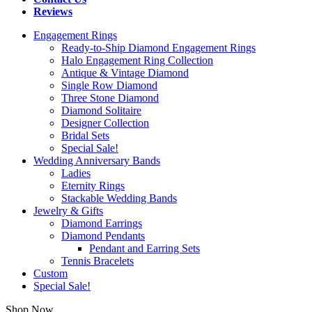
Reviews
Engagement Rings
Ready-to-Ship Diamond Engagement Rings
Halo Engagement Ring Collection
Antique & Vintage Diamond
Single Row Diamond
Three Stone Diamond
Diamond Solitaire
Designer Collection
Bridal Sets
Special Sale!
Wedding Anniversary Bands
Ladies
Eternity Rings
Stackable Wedding Bands
Jewelry & Gifts
Diamond Earrings
Diamond Pendants
Pendant and Earring Sets
Tennis Bracelets
Custom
Special Sale!
Shop Now