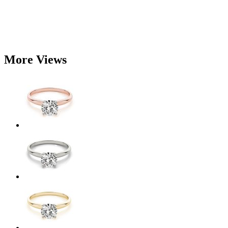
More Views