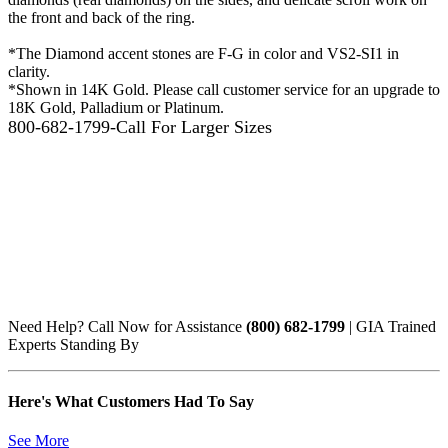
the front and back of the ring.
*The Diamond accent stones are F-G in color and VS2-SI1 in
clarity.
*Shown in 14K Gold. Please call customer service for an upgrade to
18K Gold, Palladium or Platinum.
800-682-1799-Call For Larger Sizes
Need Help? Call Now for Assistance
(800) 682-1799
| GIA Trained
Experts Standing By
Here's What Customers Had To Say
See More