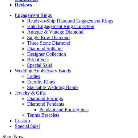
Reviews
Engagement Rings
Ready-to-Ship Diamond Engagement Rings
Halo Engagement Ring Collection
Antique & Vintage Diamond
Single Row Diamond
Three Stone Diamond
Diamond Solitaire
Designer Collection
Bridal Sets
Special Sale!
Wedding Anniversary Bands
Ladies
Eternity Rings
Stackable Wedding Bands
Jewelry & Gifts
Diamond Earrings
Diamond Pendants
Pendant and Earring Sets
Tennis Bracelets
Custom
Special Sale!
Shop Now