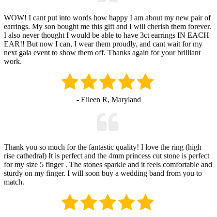
WOW! I cant put into words how happy I am about my new pair of
earrings. My son bought me this gift and I will cherish them forever.
I also never thought I would be able to have 3ct earrings IN EACH
EAR!! But now I can, I wear them proudly, and cant wait for my
next gala event to show them off. Thanks again for your brilliant
work.
- Eileen R, Maryland
Thank you so much for the fantastic quality! I love the ring (high
rise cathedral) It is perfect and the 4mm princess cut stone is perfect
for my size 5 finger . The stones sparkle and it feels comfortable and
sturdy on my finger. I will soon buy a wedding band from you to
match.