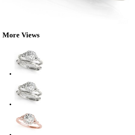
More Views