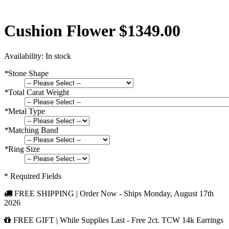
Cushion Flower $1349.00
Availability:
In stock
*
Stone Shape
*
Total Carat Weight
*
Metal Type
*
Matching Band
*
Ring Size
* Required Fields
FREE SHIPPING | Order Now - Ships
Monday, August 17th
2026
FREE GIFT | While Supplies Last - Free 2ct. TCW 14k Earrings