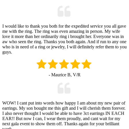
I would like to thank you both for the expedited service you all gave
me with the ring. The ring was even amazing in person. My wife
love it more than her ordinarily ring i brought her. Everyone was in
aw who seen the ring. Thanks you both again. And if run to any one
who is in need of a ring or jewelry, I will definitely refer them to you
guys.
- Maurice B, V/R
WOW! I cant put into words how happy I am about my new pair of
earrings. My son bought me this gift and I will cherish them forever.
I also never thought I would be able to have 3ct earrings IN EACH
EAR!! But now I can, I wear them proudly, and cant wait for my
next gala event to show them off. Thanks again for your brilliant
work.