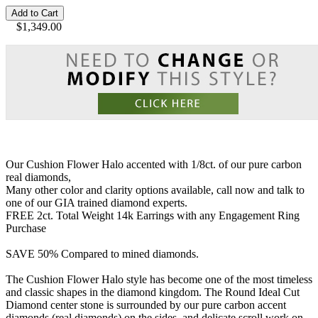
Add to Cart
$1,349.00
Our Cushion Flower Halo accented with 1/8ct. of our pure carbon
real diamonds,
Many other color and clarity options available, call now and talk to
one of our GIA trained diamond experts.
FREE 2ct. Total Weight 14k Earrings with any Engagement Ring
Purchase
SAVE 50% Compared to mined diamonds.
The Cushion Flower Halo style has become one of the most timeless
and classic shapes in the diamond kingdom. The Round Ideal Cut
Diamond center stone is surrounded by our pure carbon accent
diamonds (real diamonds) on the sides, and delicate scroll work on