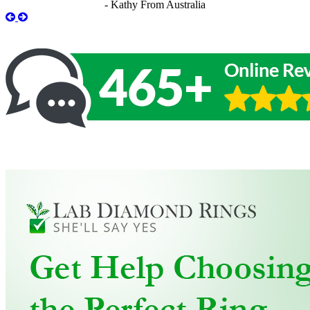
- Kathy From Australia