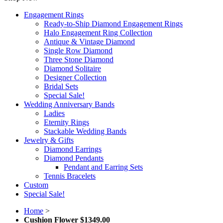
Engagement Rings
Ready-to-Ship Diamond Engagement Rings
Halo Engagement Ring Collection
Antique & Vintage Diamond
Single Row Diamond
Three Stone Diamond
Diamond Solitaire
Designer Collection
Bridal Sets
Special Sale!
Wedding Anniversary Bands
Ladies
Eternity Rings
Stackable Wedding Bands
Jewelry & Gifts
Diamond Earrings
Diamond Pendants
Pendant and Earring Sets
Tennis Bracelets
Custom
Special Sale!
Home
>
Cushion Flower $1349.00