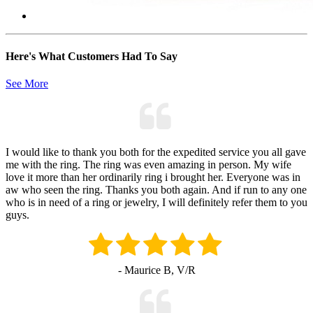
Here's What Customers Had To Say
See More
I would like to thank you both for the expedited service you all gave
me with the ring. The ring was even amazing in person. My wife
love it more than her ordinarily ring i brought her. Everyone was in
aw who seen the ring. Thanks you both again. And if run to any one
who is in need of a ring or jewelry, I will definitely refer them to you
guys.
- Maurice B, V/R