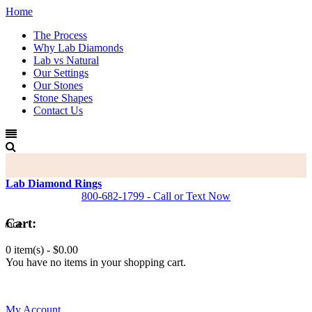
Home
The Process
Why Lab Diamonds
Lab vs Natural
Our Settings
Our Stones
Stone Shapes
Contact Us
Lab Diamond Rings
800-682-1799 - Call or Text Now
Cart:
0 item(s) -
$0.00
You have no items in your shopping cart.
0
My Account