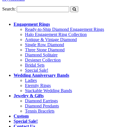
Search:
Engagement Rings
Ready-to-Ship Diamond Engagement Rings
Halo Engagement Ring Collection
Antique & Vintage Diamond
Single Row Diamond
Three Stone Diamond
Diamond Solitaire
Designer Collection
Bridal Sets
Special Sale!
Wedding Anniversary Bands
Ladies
Eternity Rings
Stackable Wedding Bands
Jewelry & Gifts
Diamond Earrings
Diamond Pendants
Tennis Bracelets
Custom
Special Sale!
Contact Us