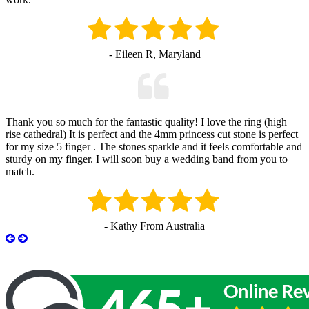
- Eileen R, Maryland
Thank you so much for the fantastic quality! I love the ring (high
rise cathedral) It is perfect and the 4mm princess cut stone is perfect
for my size 5 finger . The stones sparkle and it feels comfortable and
sturdy on my finger. I will soon buy a wedding band from you to
match.
- Kathy From Australia