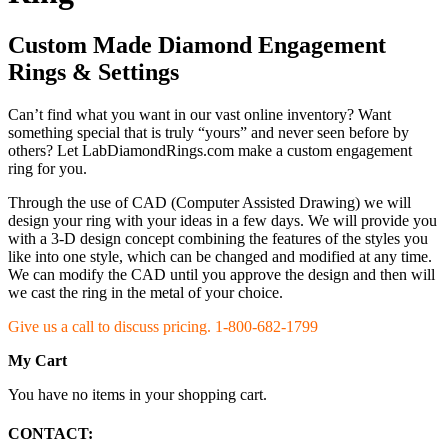
Custom Made Diamond Engagement
Rings & Settings
Can’t find what you want in our vast online inventory? Want
something special that is truly “yours” and never seen before by
others? Let LabDiamondRings.com make a custom engagement
ring for you.
Through the use of CAD (Computer Assisted Drawing) we will
design your ring with your ideas in a few days. We will provide you
with a 3-D design concept combining the features of the styles you
like into one style, which can be changed and modified at any time.
We can modify the CAD until you approve the design and then will
we cast the ring in the metal of your choice.
Give us a call to discuss pricing. 1-800-682-1799
My Cart
You have no items in your shopping cart.
CONTACT: