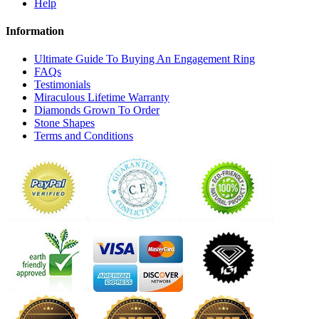
Help
Information
Ultimate Guide To Buying An Engagement Ring
FAQs
Testimonials
Miraculous Lifetime Warranty
Diamonds Grown To Order
Stone Shapes
Terms and Conditions