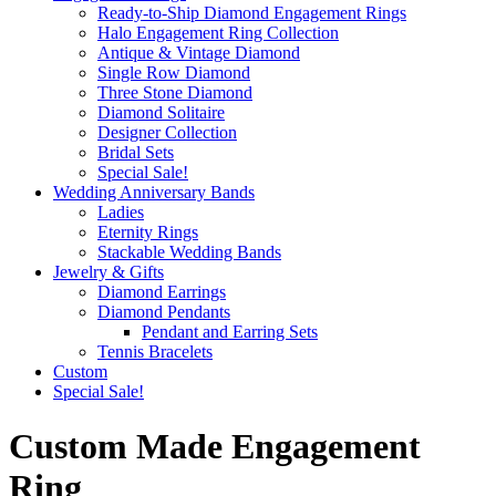
Ready-to-Ship Diamond Engagement Rings
Halo Engagement Ring Collection
Antique & Vintage Diamond
Single Row Diamond
Three Stone Diamond
Diamond Solitaire
Designer Collection
Bridal Sets
Special Sale!
Wedding Anniversary Bands
Ladies
Eternity Rings
Stackable Wedding Bands
Jewelry & Gifts
Diamond Earrings
Diamond Pendants
Pendant and Earring Sets
Tennis Bracelets
Custom
Special Sale!
Custom Made Engagement
Ring