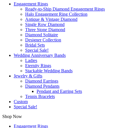
Engagement Rings
Ready-to-Ship Diamond Engagement Rings
Halo Engagement Ring Collection
Antique & Vintage Diamond
Single Row Diamond
Three Stone Diamond
Diamond Solitaire
Designer Collection
Bridal Sets
Special Sale!
Wedding Anniversary Bands
Ladies
Eternity Rings
Stackable Wedding Bands
Jewelry & Gifts
Diamond Earrings
Diamond Pendants
Pendant and Earring Sets
Tennis Bracelets
Custom
Special Sale!
Shop Now
Engagement Rings