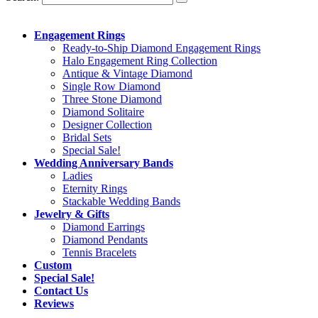
Engagement Rings
Ready-to-Ship Diamond Engagement Rings
Halo Engagement Ring Collection
Antique & Vintage Diamond
Single Row Diamond
Three Stone Diamond
Diamond Solitaire
Designer Collection
Bridal Sets
Special Sale!
Wedding Anniversary Bands
Ladies
Eternity Rings
Stackable Wedding Bands
Jewelry & Gifts
Diamond Earrings
Diamond Pendants
Tennis Bracelets
Custom
Special Sale!
Contact Us
Reviews