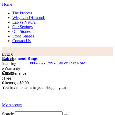
Home
The Process
Why Lab Diamonds
Lab vs Natural
Our Settings
Our Stones
Stone Shapes
Contact Us
hipping
 Return
Lab Diamond Rings
800-682-1799 - Call or Text Now
inancing
me Warranty
Cart:
me Maintenance
t Free
0 item(s) -
$0.00
You have no items in your shopping cart.
0
My Account
Search: