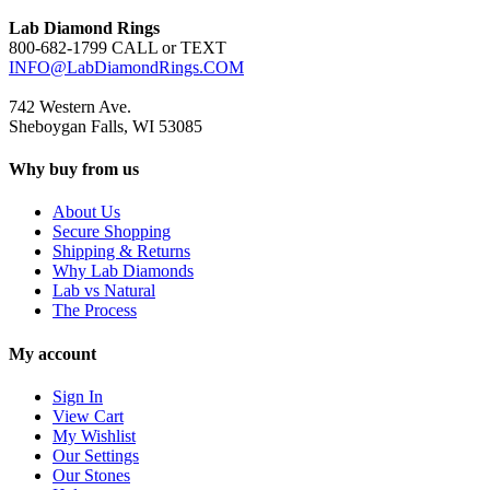
Lab Diamond Rings
800-682-1799 CALL or TEXT
INFO@LabDiamondRings.COM
742 Western Ave.
Sheboygan Falls, WI 53085
Why buy from us
About Us
Secure Shopping
Shipping & Returns
Why Lab Diamonds
Lab vs Natural
The Process
My account
Sign In
View Cart
My Wishlist
Our Settings
Our Stones