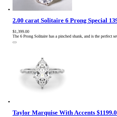
2.00 carat Solitaire 6 Prong Special 1
$1,399.00
The 6 Prong Solitaire has a pinched shank, and is the perfect sett
Taylor Marquise With Accents $1199.0