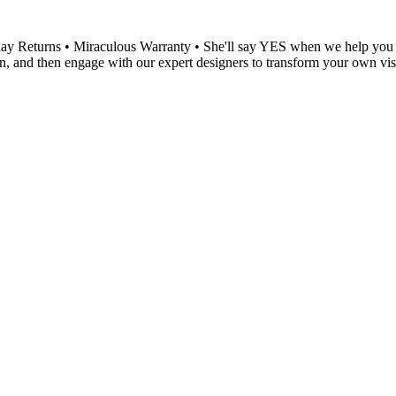
 Returns • Miraculous Warranty • She'll say YES when we help you ch
, and then engage with our expert designers to transform your own visio