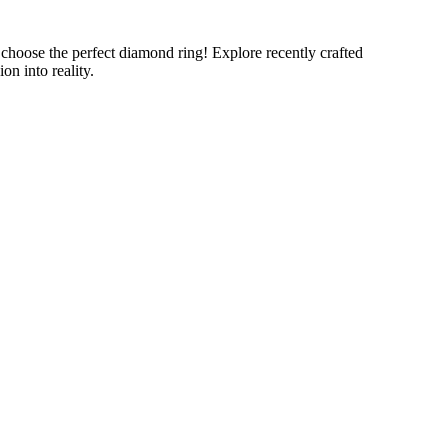
oose the perfect diamond ring! Explore recently crafted
n into reality.