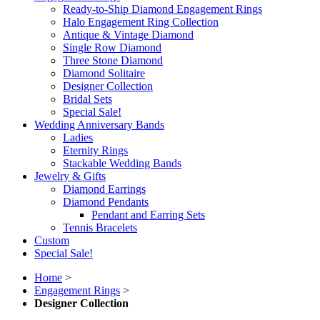
Ready-to-Ship Diamond Engagement Rings
Halo Engagement Ring Collection
Antique & Vintage Diamond
Single Row Diamond
Three Stone Diamond
Diamond Solitaire
Designer Collection
Bridal Sets
Special Sale!
Wedding Anniversary Bands
Ladies
Eternity Rings
Stackable Wedding Bands
Jewelry & Gifts
Diamond Earrings
Diamond Pendants
Pendant and Earring Sets
Tennis Bracelets
Custom
Special Sale!
Home
>
Engagement Rings
>
Designer Collection