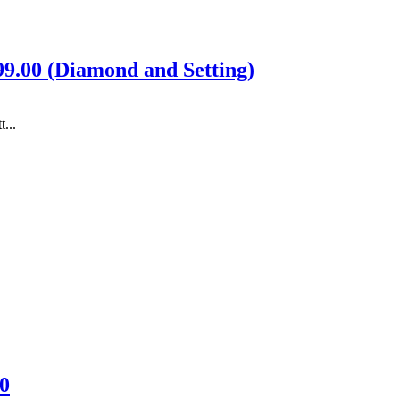
399.00 (Diamond and Setting)
...
0