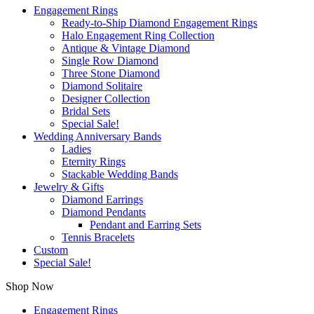
Engagement Rings
Ready-to-Ship Diamond Engagement Rings
Halo Engagement Ring Collection
Antique & Vintage Diamond
Single Row Diamond
Three Stone Diamond
Diamond Solitaire
Designer Collection
Bridal Sets
Special Sale!
Wedding Anniversary Bands
Ladies
Eternity Rings
Stackable Wedding Bands
Jewelry & Gifts
Diamond Earrings
Diamond Pendants
Pendant and Earring Sets
Tennis Bracelets
Custom
Special Sale!
Shop Now
Engagement Rings