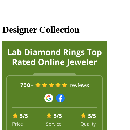
Designer Collection