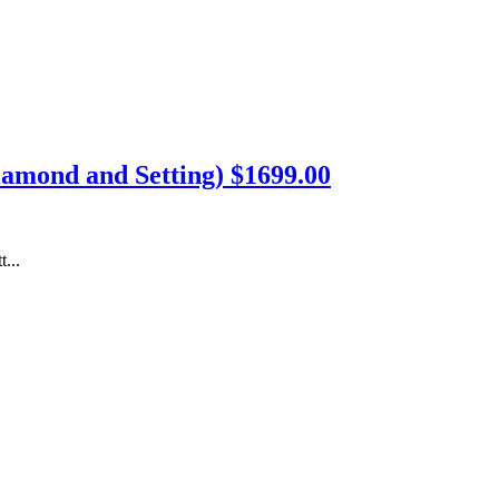
Diamond and Setting) $1699.00
...