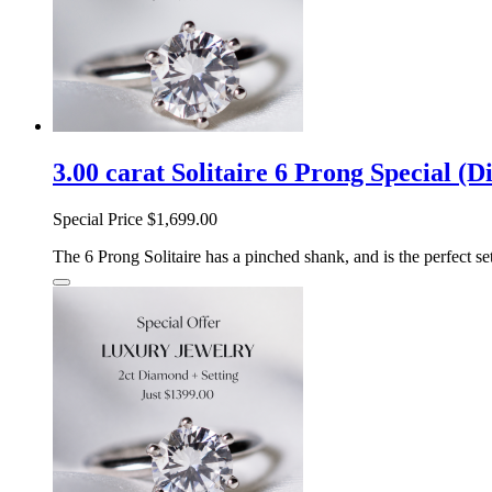
3.00 carat Solitaire 6 Prong Special (
Special Price
$1,699.00
The 6 Prong Solitaire has a pinched shank, and is the perfect sett