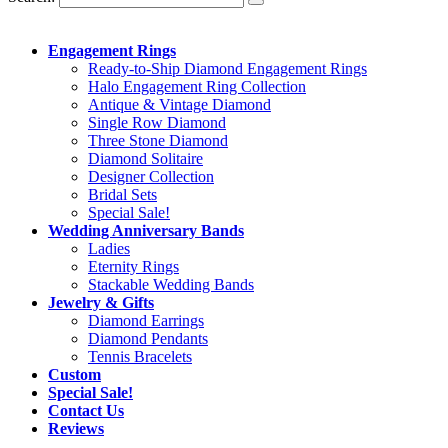
Engagement Rings
Ready-to-Ship Diamond Engagement Rings
Halo Engagement Ring Collection
Antique & Vintage Diamond
Single Row Diamond
Three Stone Diamond
Diamond Solitaire
Designer Collection
Bridal Sets
Special Sale!
Wedding Anniversary Bands
Ladies
Eternity Rings
Stackable Wedding Bands
Jewelry & Gifts
Diamond Earrings
Diamond Pendants
Tennis Bracelets
Custom
Special Sale!
Contact Us
Reviews