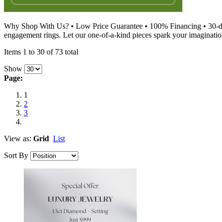
Why Shop With Us? • Low Price Guarantee • 100% Financing • 30-day
engagement rings. Let our one-of-a-kind pieces spark your imagination
Items 1 to 30 of 73 total
Show
Page:
1
2
3
View as:
Grid
List
Sort By