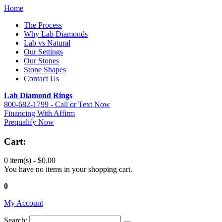
Home
The Process
Why Lab Diamonds
Lab vs Natural
Our Settings
Our Stones
Stone Shapes
Contact Us
Lab Diamond Rings
800-682-1799 - Call or Text Now
Financing With Affirm
Prequalify Now
Cart:
0 item(s) -
$0.00
You have no items in your shopping cart.
0
My Account
Search: