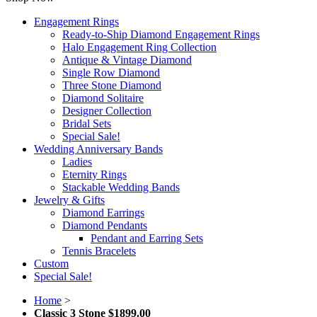
Engagement Rings
Ready-to-Ship Diamond Engagement Rings
Halo Engagement Ring Collection
Antique & Vintage Diamond
Single Row Diamond
Three Stone Diamond
Diamond Solitaire
Designer Collection
Bridal Sets
Special Sale!
Wedding Anniversary Bands
Ladies
Eternity Rings
Stackable Wedding Bands
Jewelry & Gifts
Diamond Earrings
Diamond Pendants
Pendant and Earring Sets
Tennis Bracelets
Custom
Special Sale!
Home
>
Classic 3 Stone $1899.00