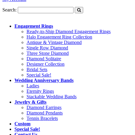
Search:
Engagement Rings
Ready-to-Ship Diamond Engagement Rings
Halo Engagement Ring Collection
Antique & Vintage Diamond
Single Row Diamond
Three Stone Diamond
Diamond Solitaire
Designer Collection
Bridal Sets
Special Sale!
Wedding Anniversary Bands
Ladies
Eternity Rings
Stackable Wedding Bands
Jewelry & Gifts
Diamond Earrings
Diamond Pendants
Tennis Bracelets
Custom
Special Sale!
Contact Us