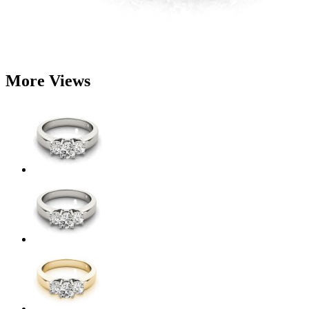
More Views