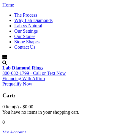
Home
The Process
Why Lab Diamonds
Lab vs Natural
Our Settings
Our Stones
Stone Shapes
Contact Us
Lab Diamond Rings
800-682-1799 - Call or Text Now
Financing With Affirm
Prequalify Now
Cart:
0 item(s) -
$0.00
You have no items in your shopping cart.
0
My Account