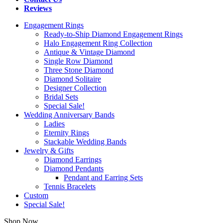
Reviews
Engagement Rings
Ready-to-Ship Diamond Engagement Rings
Halo Engagement Ring Collection
Antique & Vintage Diamond
Single Row Diamond
Three Stone Diamond
Diamond Solitaire
Designer Collection
Bridal Sets
Special Sale!
Wedding Anniversary Bands
Ladies
Eternity Rings
Stackable Wedding Bands
Jewelry & Gifts
Diamond Earrings
Diamond Pendants
Pendant and Earring Sets
Tennis Bracelets
Custom
Special Sale!
Shop Now