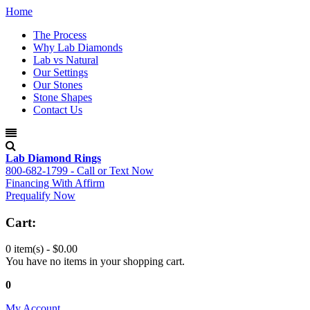
Home
The Process
Why Lab Diamonds
Lab vs Natural
Our Settings
Our Stones
Stone Shapes
Contact Us
Lab Diamond Rings
800-682-1799 - Call or Text Now
Financing With Affirm
Prequalify Now
Cart:
0 item(s) -
$0.00
You have no items in your shopping cart.
0
My Account