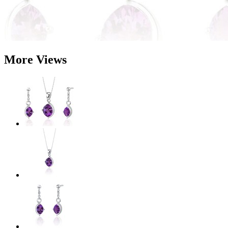
More Views