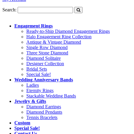
Search:
Engagement Rings
Ready-to-Ship Diamond Engagement Rings
Halo Engagement Ring Collection
Antique & Vintage Diamond
Single Row Diamond
Three Stone Diamond
Diamond Solitaire
Designer Collection
Bridal Sets
Special Sale!
Wedding Anniversary Bands
Ladies
Eternity Rings
Stackable Wedding Bands
Jewelry & Gifts
Diamond Earrings
Diamond Pendants
Tennis Bracelets
Custom
Special Sale!
Contact Us