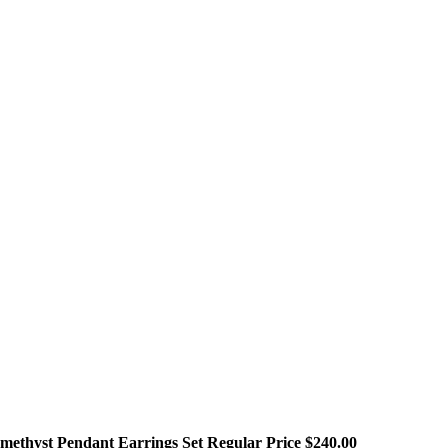
methyst Pendant Earrings Set Regular Price $240.00