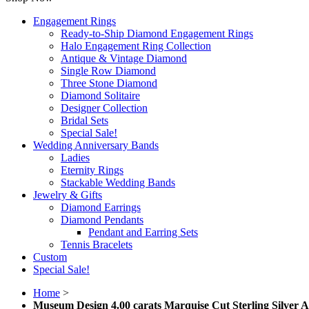
Engagement Rings
Ready-to-Ship Diamond Engagement Rings
Halo Engagement Ring Collection
Antique & Vintage Diamond
Single Row Diamond
Three Stone Diamond
Diamond Solitaire
Designer Collection
Bridal Sets
Special Sale!
Wedding Anniversary Bands
Ladies
Eternity Rings
Stackable Wedding Bands
Jewelry & Gifts
Diamond Earrings
Diamond Pendants
Pendant and Earring Sets
Tennis Bracelets
Custom
Special Sale!
Home
>
Museum Design 4.00 carats Marquise Cut Sterling Silver A