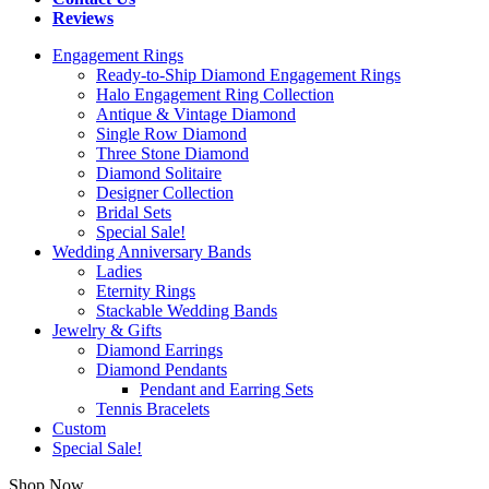
Reviews
Engagement Rings
Ready-to-Ship Diamond Engagement Rings
Halo Engagement Ring Collection
Antique & Vintage Diamond
Single Row Diamond
Three Stone Diamond
Diamond Solitaire
Designer Collection
Bridal Sets
Special Sale!
Wedding Anniversary Bands
Ladies
Eternity Rings
Stackable Wedding Bands
Jewelry & Gifts
Diamond Earrings
Diamond Pendants
Pendant and Earring Sets
Tennis Bracelets
Custom
Special Sale!
Shop Now