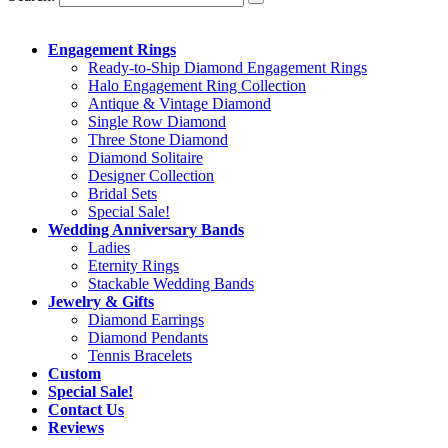
Engagement Rings
Ready-to-Ship Diamond Engagement Rings
Halo Engagement Ring Collection
Antique & Vintage Diamond
Single Row Diamond
Three Stone Diamond
Diamond Solitaire
Designer Collection
Bridal Sets
Special Sale!
Wedding Anniversary Bands
Ladies
Eternity Rings
Stackable Wedding Bands
Jewelry & Gifts
Diamond Earrings
Diamond Pendants
Tennis Bracelets
Custom
Special Sale!
Contact Us
Reviews