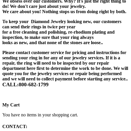
We obsess over our customers. Why? It's just the right thing to
do! We don't care just about your jewelry.
We care about you! Nothing stops us from doing right by both.
To keep your Diamond Jewelry looking new, our customers
can send their rings in twice per year
for a free cleaning and polishing, re-rhodium plating and
inspection, to make sure that your ring always
looks as new, and that none of the stones are loose..
Please contact customer service for pricing and instructions for
sending your ring in for any of our jewelry services. If it is a
repair, the ring will need to be inspected by our repair
department here first to determine the work to be done. We will
quote you for the jewelry services or repair being performed
and we will need to collect payment before starting any service..
CALL:800-682-1799
My Cart
You have no items in your shopping cart.
CONTACT: