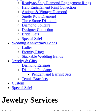
Ready-to-Ship Diamond Engagement Rings
Halo Engagement Ring Collection
Antique & Vintage Diamond
Single Row Diamond
Three Stone Diamond
Diamond Solitaire
Designer Collection
Bridal Sets
Special Sale!
Wedding Anniversary Bands
Ladies
Eternity Rings
Stackable Wedding Bands
Jewelry & Gifts
Diamond Earrings
Diamond Pendants
Pendant and Earring Sets
Tennis Bracelets
Custom
Special Sale!
Jewelry Services