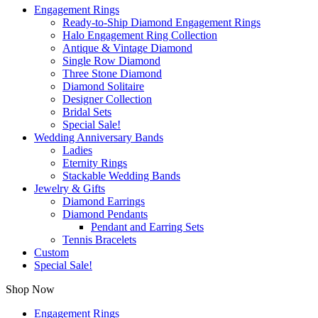
Engagement Rings
Ready-to-Ship Diamond Engagement Rings
Halo Engagement Ring Collection
Antique & Vintage Diamond
Single Row Diamond
Three Stone Diamond
Diamond Solitaire
Designer Collection
Bridal Sets
Special Sale!
Wedding Anniversary Bands
Ladies
Eternity Rings
Stackable Wedding Bands
Jewelry & Gifts
Diamond Earrings
Diamond Pendants
Pendant and Earring Sets
Tennis Bracelets
Custom
Special Sale!
Shop Now
Engagement Rings