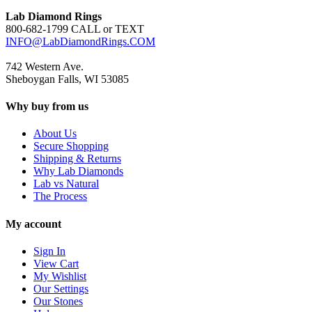
Lab Diamond Rings
800-682-1799 CALL or TEXT
INFO@LabDiamondRings.COM
742 Western Ave.
Sheboygan Falls, WI 53085
Why buy from us
About Us
Secure Shopping
Shipping & Returns
Why Lab Diamonds
Lab vs Natural
The Process
My account
Sign In
View Cart
My Wishlist
Our Settings
Our Stones