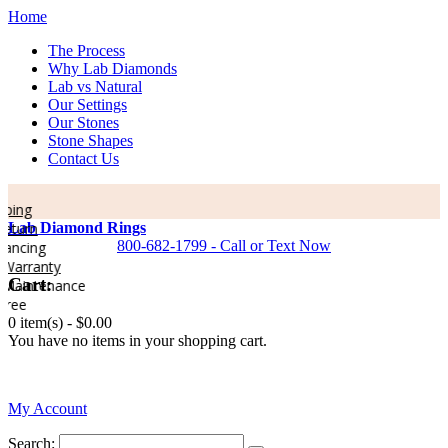
Home
The Process
Why Lab Diamonds
Lab vs Natural
Our Settings
Our Stones
Stone Shapes
Contact Us
ping
eturn
Lab Diamond Rings
800-682-1799 - Call or Text Now
ancing
Warranty
Cart:
Maintenance
ree
0 item(s) -
$0.00
You have no items in your shopping cart.
0
My Account
Search: