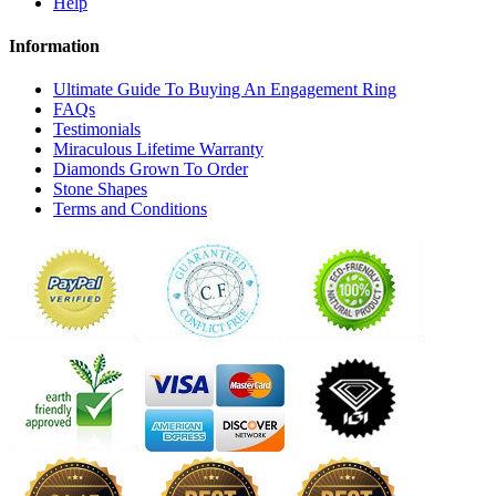
Help
Information
Ultimate Guide To Buying An Engagement Ring
FAQs
Testimonials
Miraculous Lifetime Warranty
Diamonds Grown To Order
Stone Shapes
Terms and Conditions