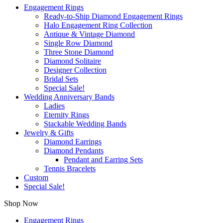
Engagement Rings
Ready-to-Ship Diamond Engagement Rings
Halo Engagement Ring Collection
Antique & Vintage Diamond
Single Row Diamond
Three Stone Diamond
Diamond Solitaire
Designer Collection
Bridal Sets
Special Sale!
Wedding Anniversary Bands
Ladies
Eternity Rings
Stackable Wedding Bands
Jewelry & Gifts
Diamond Earrings
Diamond Pendants
Pendant and Earring Sets
Tennis Bracelets
Custom
Special Sale!
Shop Now
Engagement Rings