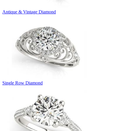
Antique & Vintage Diamond
Single Row Diamond