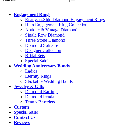
Engagement Rings
Ready-to-Ship Diamond Engagement Rings
Halo Engagement Ring Collection
Antique & Vintage Diamond
Single Row Diamond
Three Stone Diamond
Diamond Solitaire
Designer Collection
Bridal Sets
Special Sale!
Wedding Anniversary Bands
Ladies
Eternity Rings
Stackable Wedding Bands
Jewelry & Gifts
Diamond Earrings
Diamond Pendants
Tennis Bracelets
Custom
Special Sale!
Contact Us
Reviews