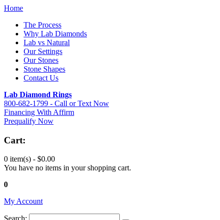
Home
The Process
Why Lab Diamonds
Lab vs Natural
Our Settings
Our Stones
Stone Shapes
Contact Us
Lab Diamond Rings
800-682-1799 - Call or Text Now
Financing With Affirm
Prequalify Now
Cart:
0 item(s) -
$0.00
You have no items in your shopping cart.
0
My Account
Search: