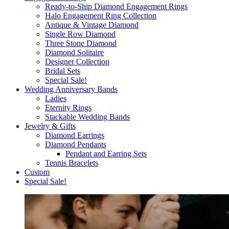
Ready-to-Ship Diamond Engagement Rings
Halo Engagement Ring Collection
Antique & Vintage Diamond
Single Row Diamond
Three Stone Diamond
Diamond Solitaire
Designer Collection
Bridal Sets
Special Sale!
Wedding Anniversary Bands
Ladies
Eternity Rings
Stackable Wedding Bands
Jewelry & Gifts
Diamond Earrings
Diamond Pendants
Pendant and Earring Sets
Tennis Bracelets
Custom
Special Sale!