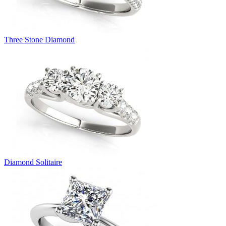
Three Stone Diamond
Diamond Solitaire