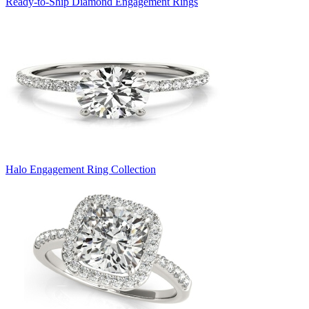
Ready-to-Ship Diamond Engagement Rings
Halo Engagement Ring Collection