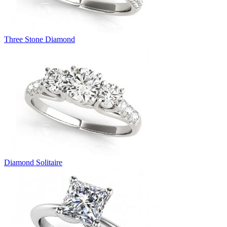
Three Stone Diamond
Diamond Solitaire