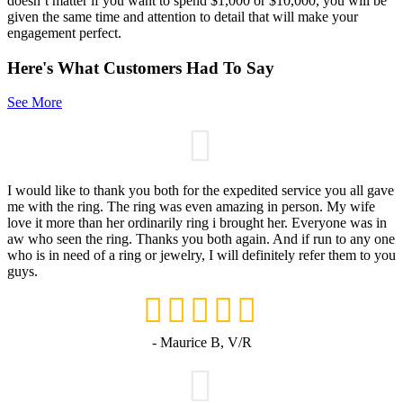
doesn’t matter if you want to spend $1,000 or $10,000, you will be
given the same time and attention to detail that will make your
engagement perfect.
Here's What Customers Had To Say
See More
I would like to thank you both for the expedited service you all gave
me with the ring. The ring was even amazing in person. My wife
love it more than her ordinarily ring i brought her. Everyone was in
aw who seen the ring. Thanks you both again. And if run to any one
who is in need of a ring or jewelry, I will definitely refer them to you
guys.
- Maurice B, V/R