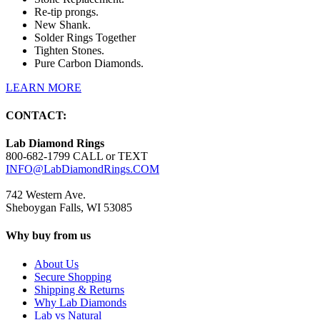
Re-tip prongs.
New Shank.
Solder Rings Together
Tighten Stones.
Pure Carbon Diamonds.
LEARN MORE
CONTACT:
Lab Diamond Rings
800-682-1799 CALL or TEXT
INFO@LabDiamondRings.COM
742 Western Ave.
Sheboygan Falls, WI 53085
Why buy from us
About Us
Secure Shopping
Shipping & Returns
Why Lab Diamonds
Lab vs Natural