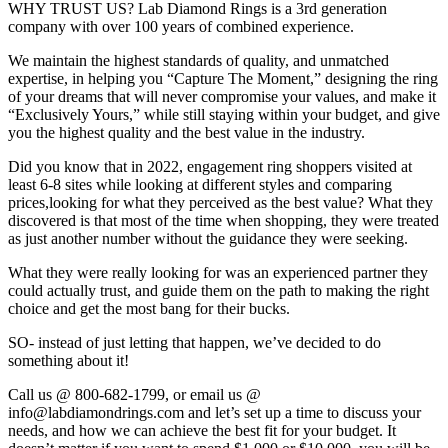
WHY TRUST US? Lab Diamond Rings is a 3rd generation
company with over 100 years of combined experience.
We maintain the highest standards of quality, and unmatched
expertise, in helping you “Capture The Moment,” designing the ring
of your dreams that will never compromise your values, and make it
“Exclusively Yours,” while still staying within your budget, and give
you the highest quality and the best value in the industry.
Did you know that in 2022, engagement ring shoppers visited at
least 6-8 sites while looking at different styles and comparing
prices,looking for what they perceived as the best value? What they
discovered is that most of the time when shopping, they were treated
as just another number without the guidance they were seeking.
What they were really looking for was an experienced partner they
could actually trust, and guide them on the path to making the right
choice and get the most bang for their bucks.
SO- instead of just letting that happen, we’ve decided to do
something about it!
Call us @ 800-682-1799, or email us @
info@labdiamondrings.com and let’s set up a time to discuss your
needs, and how we can achieve the best fit for your budget. It