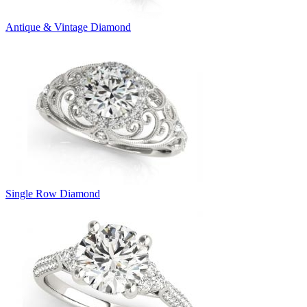
Antique & Vintage Diamond
Single Row Diamond