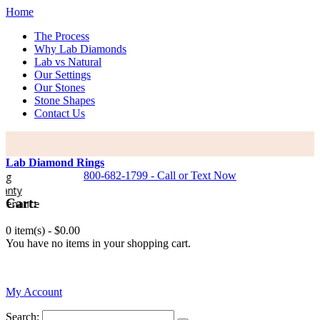
Home
The Process
Why Lab Diamonds
Lab vs Natural
Our Settings
Our Stones
Stone Shapes
Contact Us
Lab Diamond Rings
800-682-1799 - Call or Text Now
y
Cart:
nance
0 item(s) -
$0.00
You have no items in your shopping cart.
0
My Account
Search: