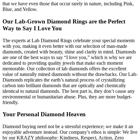
that we have even those that occur rarely in nature, including Pink,
Blue, and Yellow.
Our Lab-Grown Diamond Rings are the Perfect
Way to Say I Love You
The experts at Lab Diamond Rings celebrate your special moments
with you, making it even better with our selection of man-made
diamonds, created with beauty, shine and clarity in mind. Diamonds
are one of the best ways to say “I love you,” which is why we are
dedicated to providing quality jewels that make each moment
memorable. Our collection of lab diamonds offers the excellent
value of naturally mined diamonds without the drawbacks. Our Lab-
Diamonds replicates the earth’s natural process of crystallizing
carbon into brilliant diamonds that are optically and chemically
identical to natural diamonds. The best part is, they don’t cause any
environmental or humanitarian abuse. Plus, they are more budget-
friendly.
Your Personal Diamond Heaven
Diamond buying need not be a stressful experience; we make it an
enjoyable adventure instead. Our company’s ethos is simple: We live
by our KRAZY philosophy: Kindness, Respect, Action, Zero