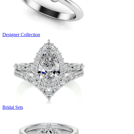
Designer Collection
Bridal Sets