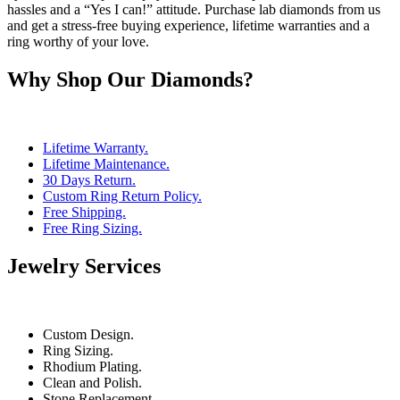
hassles and a “Yes I can!” attitude. Purchase lab diamonds from us
and get a stress-free buying experience, lifetime warranties and a
ring worthy of your love.
Why Shop Our Diamonds?
Lifetime Warranty.
Lifetime Maintenance.
30 Days Return.
Custom Ring Return Policy.
Free Shipping.
Free Ring Sizing.
Jewelry Services
Custom Design.
Ring Sizing.
Rhodium Plating.
Clean and Polish.
Stone Replacement.