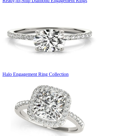
Ready-to-Ship Diamond Engagement Rings
Halo Engagement Ring Collection