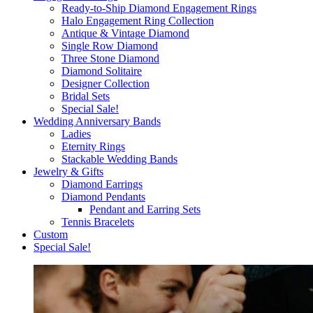
Ready-to-Ship Diamond Engagement Rings
Halo Engagement Ring Collection
Antique & Vintage Diamond
Single Row Diamond
Three Stone Diamond
Diamond Solitaire
Designer Collection
Bridal Sets
Special Sale!
Wedding Anniversary Bands
Ladies
Eternity Rings
Stackable Wedding Bands
Jewelry & Gifts
Diamond Earrings
Diamond Pendants
Pendant and Earring Sets
Tennis Bracelets
Custom
Special Sale!