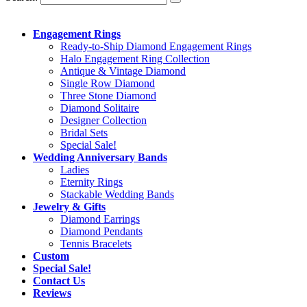
Engagement Rings
Ready-to-Ship Diamond Engagement Rings
Halo Engagement Ring Collection
Antique & Vintage Diamond
Single Row Diamond
Three Stone Diamond
Diamond Solitaire
Designer Collection
Bridal Sets
Special Sale!
Wedding Anniversary Bands
Ladies
Eternity Rings
Stackable Wedding Bands
Jewelry & Gifts
Diamond Earrings
Diamond Pendants
Tennis Bracelets
Custom
Special Sale!
Contact Us
Reviews