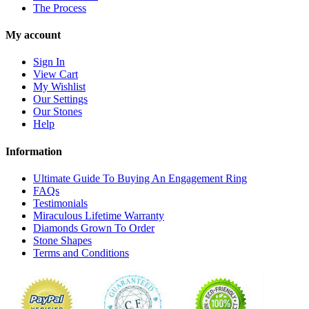
The Process
My account
Sign In
View Cart
My Wishlist
Our Settings
Our Stones
Help
Information
Ultimate Guide To Buying An Engagement Ring
FAQs
Testimonials
Miraculous Lifetime Warranty
Diamonds Grown To Order
Stone Shapes
Terms and Conditions