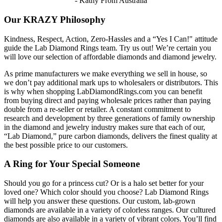
- Kathy From Australia
Our KRAZY Philosophy
Kindness, Respect, Action, Zero-Hassles and a “Yes I Can!" attitude
guide the Lab Diamond Rings team. Try us out! We’re certain you
will love our selection of affordable diamonds and diamond jewelry.
As prime manufacturers we make everything we sell in house, so
we don’t pay additional mark ups to wholesalers or distributors. This
is why when shopping LabDiamondRings.com you can benefit
from buying direct and paying wholesale prices rather than paying
double from a re-seller or retailer. A constant commitment to
research and development by three generations of family ownership
in the diamond and jewelry industry makes sure that each of our,
“Lab Diamond,” pure carbon diamonds, delivers the finest quality at
the best possible price to our customers.
A Ring for Your Special Someone
Should you go for a princess cut? Or is a halo set better for your
loved one? Which color should you choose? Lab Diamond Rings
will help you answer these questions. Our custom, lab-grown
diamonds are available in a variety of colorless ranges. Our cultured
diamonds are also available in a variety of vibrant colors. You’ll find