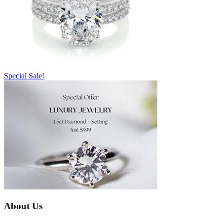
Special Sale!
About Us