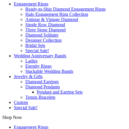
Engagement Rings
Ready-to-Ship Diamond Engagement Rings
Halo Engagement Ring Collection
Antique & Vintage Diamond
Single Row Diamond
Three Stone Diamond
Diamond Solitaire
Designer Collection
Bridal Sets
Special Sale!
Wedding Anniversary Bands
Ladies
Eternity Rings
Stackable Wedding Bands
Jewelry & Gifts
Diamond Earrings
Diamond Pendants
Pendant and Earring Sets
Tennis Bracelets
Custom
Special Sale!
Shop Now
Engagement Rings