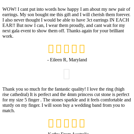
WOW! I cant put into words how happy I am about my new pair of
earrings. My son bought me this gift and I will cherish them forever.
I also never thought I would be able to have 3ct earrings IN EACH
EAR!! But now I can, I wear them proudly, and cant wait for my
next gala event to show them off. Thanks again for your brilliant
work.
- Eileen R, Maryland
Thank you so much for the fantastic quality! I love the ring (high
rise cathedral) It is perfect and the 4mm princess cut stone is perfect
for my size 5 finger . The stones sparkle and it feels comfortable and
sturdy on my finger. I will soon buy a wedding band from you to
match.