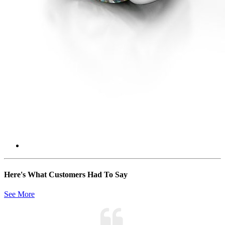
Here's What Customers Had To Say
See More