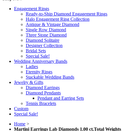
Engagement Rings
Ready-to-Ship Diamond Engagement Rings
Halo Engagement Ring Collection
Antique & Vintage Diamond
Single Row Diamond
Three Stone Diamond
Diamond Solitaire
Designer Collection
Bridal Sets
Special Sale!
Wedding Anniversary Bands
Ladies
Eternity Rings
Stackable Wedding Bands
Jewelry & Gifts
Diamond Earrings
Diamond Pendants
Pendant and Earring Sets
Tennis Bracelets
Custom
Special Sale!
Home
>
Martini Earrings Lab Diamonds 1.00 ct.Total Weights