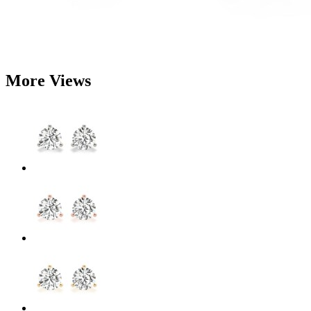
More Views