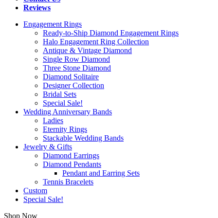
Reviews
Engagement Rings
Ready-to-Ship Diamond Engagement Rings
Halo Engagement Ring Collection
Antique & Vintage Diamond
Single Row Diamond
Three Stone Diamond
Diamond Solitaire
Designer Collection
Bridal Sets
Special Sale!
Wedding Anniversary Bands
Ladies
Eternity Rings
Stackable Wedding Bands
Jewelry & Gifts
Diamond Earrings
Diamond Pendants
Pendant and Earring Sets
Tennis Bracelets
Custom
Special Sale!
Shop Now