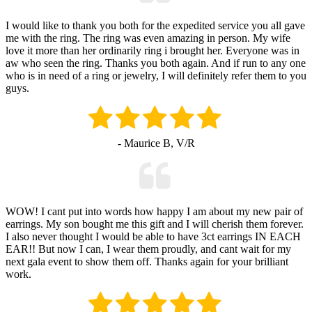
I would like to thank you both for the expedited service you all gave
me with the ring. The ring was even amazing in person. My wife
love it more than her ordinarily ring i brought her. Everyone was in
aw who seen the ring. Thanks you both again. And if run to any one
who is in need of a ring or jewelry, I will definitely refer them to you
guys.
- Maurice B, V/R
WOW! I cant put into words how happy I am about my new pair of
earrings. My son bought me this gift and I will cherish them forever.
I also never thought I would be able to have 3ct earrings IN EACH
EAR!! But now I can, I wear them proudly, and cant wait for my
next gala event to show them off. Thanks again for your brilliant
work.