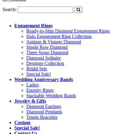
Search:
Engagement Rings
Ready-to-Ship Diamond Engagement Rings
Halo Engagement Ring Collection
Antique & Vintage Diamond
Single Row Diamond
Three Stone Diamond
Diamond Solitaire
Designer Collection
Bridal Sets
Special Sale!
Wedding Anniversary Bands
Ladies
Eternity Rings
Stackable Wedding Bands
Jewelry & Gifts
Diamond Earrings
Diamond Pendants
Tennis Bracelets
Custom
Special Sale!
Contact Us