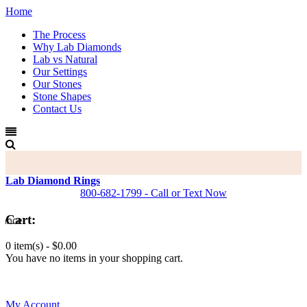
Home
The Process
Why Lab Diamonds
Lab vs Natural
Our Settings
Our Stones
Stone Shapes
Contact Us
Lab Diamond Rings
800-682-1799 - Call or Text Now
Cart:
0 item(s) -
$0.00
You have no items in your shopping cart.
0
My Account