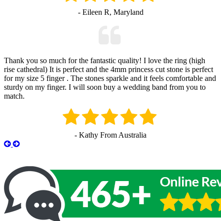
- Eileen R, Maryland
Thank you so much for the fantastic quality! I love the ring (high
rise cathedral) It is perfect and the 4mm princess cut stone is perfect
for my size 5 finger . The stones sparkle and it feels comfortable and
sturdy on my finger. I will soon buy a wedding band from you to
match.
- Kathy From Australia