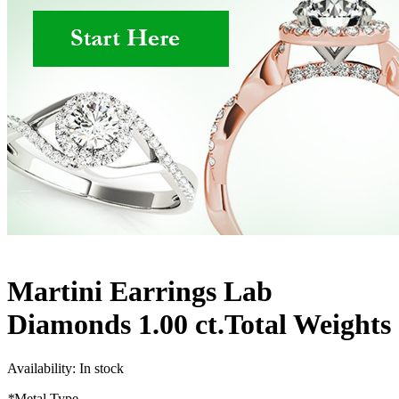
Martini Earrings Lab
Diamonds 1.00 ct.Total Weights
Availability:
In stock
*
Metal Type