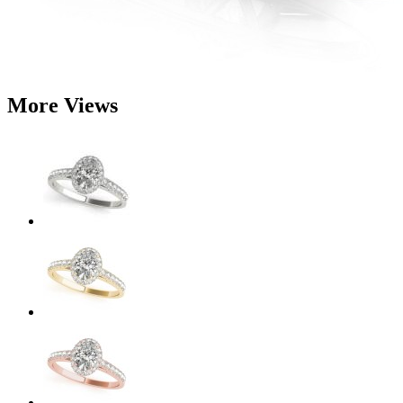
More Views