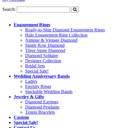
Search:
Engagement Rings
Ready-to-Ship Diamond Engagement Rings
Halo Engagement Ring Collection
Antique & Vintage Diamond
Single Row Diamond
Three Stone Diamond
Diamond Solitaire
Designer Collection
Bridal Sets
Special Sale!
Wedding Anniversary Bands
Ladies
Eternity Rings
Stackable Wedding Bands
Jewelry & Gifts
Diamond Earrings
Diamond Pendants
Tennis Bracelets
Custom
Special Sale!
Contact Us