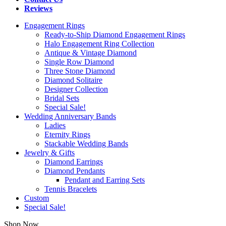
Reviews
Engagement Rings
Ready-to-Ship Diamond Engagement Rings
Halo Engagement Ring Collection
Antique & Vintage Diamond
Single Row Diamond
Three Stone Diamond
Diamond Solitaire
Designer Collection
Bridal Sets
Special Sale!
Wedding Anniversary Bands
Ladies
Eternity Rings
Stackable Wedding Bands
Jewelry & Gifts
Diamond Earrings
Diamond Pendants
Pendant and Earring Sets
Tennis Bracelets
Custom
Special Sale!
Shop Now