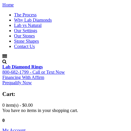
Home
The Process
Why Lab Diamonds
Lab vs Natural
Our Settings
Our Stones
Stone Shapes
Contact Us
Lab Diamond Rings
800-682-1799 - Call or Text Now
Financing With Affirm
Prequalify Now
Cart:
0 item(s) -
$0.00
You have no items in your shopping cart.
0
My Account