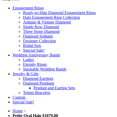
Engagement Rings
Ready-to-Ship Diamond Engagement Rings
Halo Engagement Ring Collection
Antique & Vintage Diamond
Single Row Diamond
Three Stone Diamond
Diamond Solitaire
Designer Collection
Bridal Sets
Special Sale!
Wedding Anniversary Bands
Ladies
Eternity Rings
Stackable Wedding Bands
Jewelry & Gifts
Diamond Earrings
Diamond Pendants
Pendant and Earring Sets
Tennis Bracelets
Custom
Special Sale!
Home
>
Petite Oval Halo $1879.00