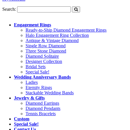
Search:
Engagement Rings
Ready-to-Ship Diamond Engagement Rings
Halo Engagement Ring Collection
Antique & Vintage Diamond
Single Row Diamond
Three Stone Diamond
Diamond Solitaire
Designer Collection
Bridal Sets
Special Sale!
Wedding Anniversary Bands
Ladies
Eternity Rings
Stackable Wedding Bands
Jewelry & Gifts
Diamond Earrings
Diamond Pendants
Tennis Bracelets
Custom
Special Sale!
Contact Us