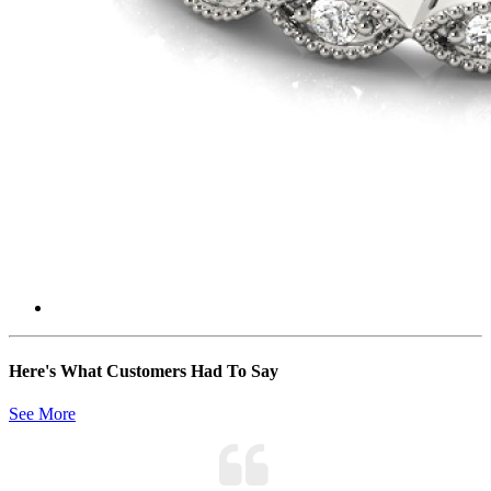
Here's What Customers Had To Say
See More