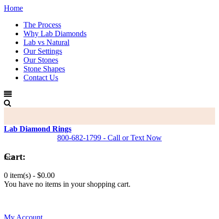
Home
The Process
Why Lab Diamonds
Lab vs Natural
Our Settings
Our Stones
Stone Shapes
Contact Us
Lab Diamond Rings
800-682-1799 - Call or Text Now
Cart:
0 item(s) -
$0.00
You have no items in your shopping cart.
0
My Account