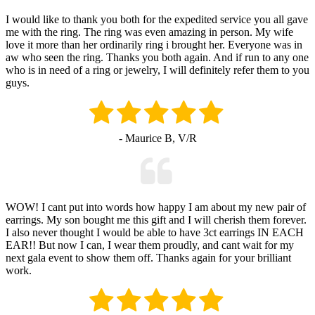
I would like to thank you both for the expedited service you all gave
me with the ring. The ring was even amazing in person. My wife
love it more than her ordinarily ring i brought her. Everyone was in
aw who seen the ring. Thanks you both again. And if run to any one
who is in need of a ring or jewelry, I will definitely refer them to you
guys.
- Maurice B, V/R
WOW! I cant put into words how happy I am about my new pair of
earrings. My son bought me this gift and I will cherish them forever.
I also never thought I would be able to have 3ct earrings IN EACH
EAR!! But now I can, I wear them proudly, and cant wait for my
next gala event to show them off. Thanks again for your brilliant
work.