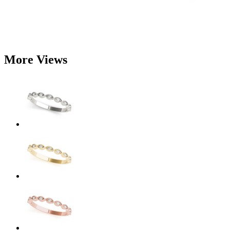
More Views