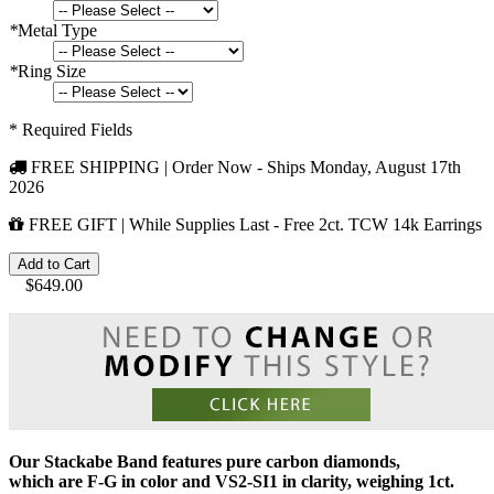
*
Metal Type
*
Ring Size
* Required Fields
FREE SHIPPING | Order Now - Ships
Monday, August 17th
2026
FREE GIFT | While Supplies Last - Free 2ct. TCW 14k Earrings
Add to Cart
$649.00
Our
Stackabe Band
features pure carbon diamonds,
which are F-G in color and VS2-SI1 in clarity, weighing 1ct.