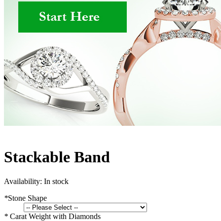
Stackable Band
Availability:
In stock
*
Stone Shape
*
Carat Weight with Diamonds