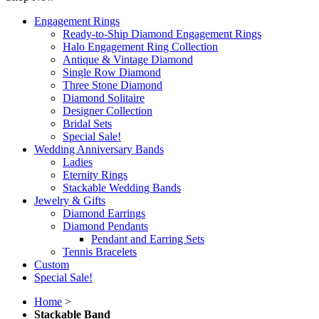
Engagement Rings
Ready-to-Ship Diamond Engagement Rings
Halo Engagement Ring Collection
Antique & Vintage Diamond
Single Row Diamond
Three Stone Diamond
Diamond Solitaire
Designer Collection
Bridal Sets
Special Sale!
Wedding Anniversary Bands
Ladies
Eternity Rings
Stackable Wedding Bands
Jewelry & Gifts
Diamond Earrings
Diamond Pendants
Pendant and Earring Sets
Tennis Bracelets
Custom
Special Sale!
Home
>
Stackable Band