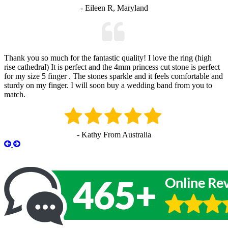
- Eileen R, Maryland
Thank you so much for the fantastic quality! I love the ring (high
rise cathedral) It is perfect and the 4mm princess cut stone is perfect
for my size 5 finger . The stones sparkle and it feels comfortable and
sturdy on my finger. I will soon buy a wedding band from you to
match.
- Kathy From Australia