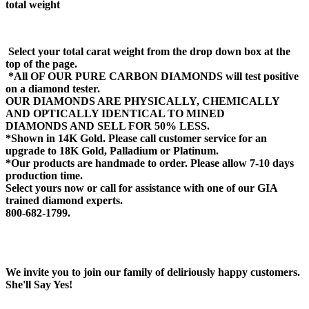
total weight
Select your total carat weight from the drop down box at the
top of the page.
*All OF OUR PURE CARBON DIAMONDS will test positive
on a diamond tester.
OUR DIAMONDS ARE PHYSICALLY, CHEMICALLY
AND OPTICALLY IDENTICAL TO MINED
DIAMONDS AND SELL FOR 50% LESS.
*Shown in 14K Gold. Please call customer service for an
upgrade to 18K Gold, Palladium or Platinum.
*Our products are handmade to order. Please allow 7-10 days
production time.
Select yours now or call for assistance with one of our GIA
trained diamond experts.
800-682-1799.
We invite you to join our family of deliriously happy customers.
She'll Say Yes!