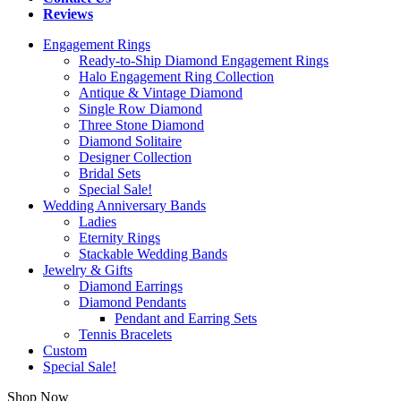
Reviews
Engagement Rings
Ready-to-Ship Diamond Engagement Rings
Halo Engagement Ring Collection
Antique & Vintage Diamond
Single Row Diamond
Three Stone Diamond
Diamond Solitaire
Designer Collection
Bridal Sets
Special Sale!
Wedding Anniversary Bands
Ladies
Eternity Rings
Stackable Wedding Bands
Jewelry & Gifts
Diamond Earrings
Diamond Pendants
Pendant and Earring Sets
Tennis Bracelets
Custom
Special Sale!
Shop Now