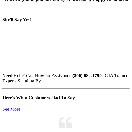
She'll Say Yes!
Need Help? Call Now for Assistance
(800) 682-1799
| GIA Trained
Experts Standing By
Here's What Customers Had To Say
See More