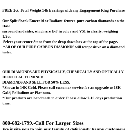
FREE 2ct. Total Weight 14k Earrings with any Engagement Ring Purchase
Our Split Shank Emerald or Radiant
fetures pure carbon diamonds on the
Halo
surround
and sides, which are E-F in color and VS1 in clarity, weighing
1/2ct.
Select your center Stone from the drop down box at the top of the page.
*All OF OUR PURE CARBON DIAMONDS will test positive on a diamond
tester.
OUR DIAMONDS ARE PHYSICALLY, CHEMICALLY AND OPTICALLY
IDENTICAL TO MINED
DIAMONDS AND SELL FOR 50% LESS.
*Shown in 14K Gold. Please call customer service for an upgrade to 18K
Gold, Palladium or Platinum.
*Our products are handmade to order. Please allow 7-10 days production
time.
800-682-1799.-Call For Larger Sizes
We invite you to join our family of deliriously happy customers.