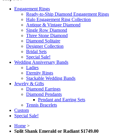
Engagement Rings
Ready-to-Ship Diamond Engagement Rings
Halo Engagement Ring Collection
Antique & Vintage Diamond
Single Row Diamond
Three Stone Diamond
Diamond Solitaire
Designer Collection
Bridal Sets
Special Sale!
Wedding Anniversary Bands
Ladies
Eternity Rings
Stackable Wedding Bands
Jewelry & Gifts
Diamond Earrings
Diamond Pendants
Pendant and Earring Sets
Tennis Bracelets
Custom
Special Sale!
Home
>
Split Shank Emerald or Radiant $1749.00