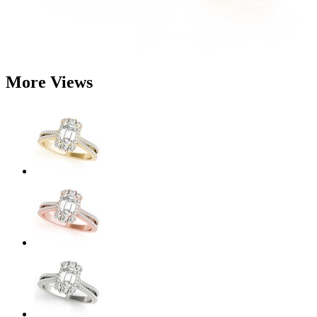
More Views