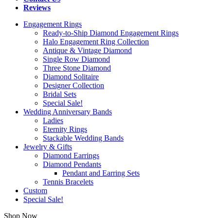
Reviews
Engagement Rings
Ready-to-Ship Diamond Engagement Rings
Halo Engagement Ring Collection
Antique & Vintage Diamond
Single Row Diamond
Three Stone Diamond
Diamond Solitaire
Designer Collection
Bridal Sets
Special Sale!
Wedding Anniversary Bands
Ladies
Eternity Rings
Stackable Wedding Bands
Jewelry & Gifts
Diamond Earrings
Diamond Pendants
Pendant and Earring Sets
Tennis Bracelets
Custom
Special Sale!
Shop Now