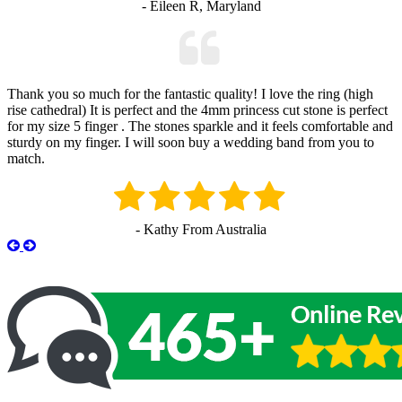
- Eileen R, Maryland
Thank you so much for the fantastic quality! I love the ring (high
rise cathedral) It is perfect and the 4mm princess cut stone is perfect
for my size 5 finger . The stones sparkle and it feels comfortable and
sturdy on my finger. I will soon buy a wedding band from you to
match.
- Kathy From Australia