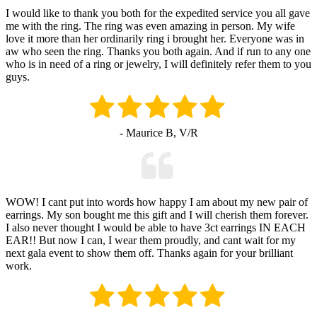
I would like to thank you both for the expedited service you all gave
me with the ring. The ring was even amazing in person. My wife
love it more than her ordinarily ring i brought her. Everyone was in
aw who seen the ring. Thanks you both again. And if run to any one
who is in need of a ring or jewelry, I will definitely refer them to you
guys.
- Maurice B, V/R
WOW! I cant put into words how happy I am about my new pair of
earrings. My son bought me this gift and I will cherish them forever.
I also never thought I would be able to have 3ct earrings IN EACH
EAR!! But now I can, I wear them proudly, and cant wait for my
next gala event to show them off. Thanks again for your brilliant
work.