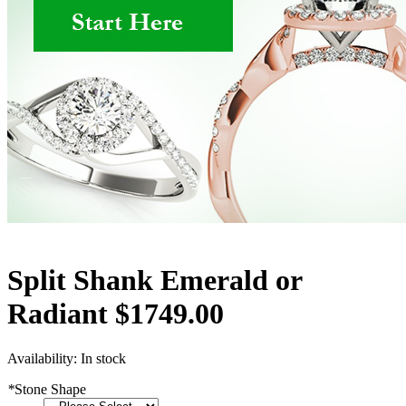
Split Shank Emerald or
Radiant $1749.00
Availability:
In stock
*
Stone Shape