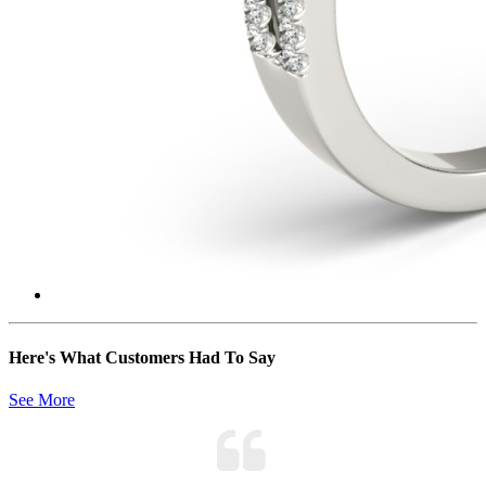
Here's What Customers Had To Say
See More