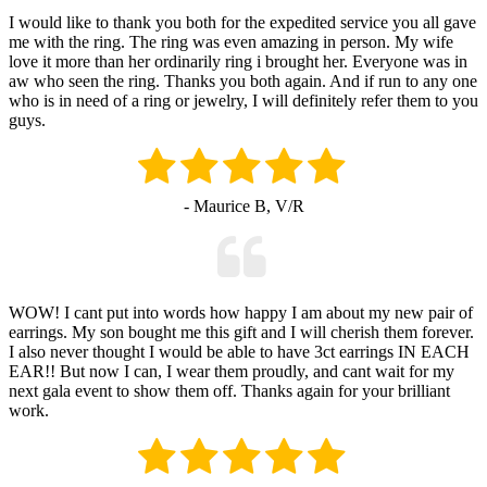
I would like to thank you both for the expedited service you all gave
me with the ring. The ring was even amazing in person. My wife
love it more than her ordinarily ring i brought her. Everyone was in
aw who seen the ring. Thanks you both again. And if run to any one
who is in need of a ring or jewelry, I will definitely refer them to you
guys.
- Maurice B, V/R
WOW! I cant put into words how happy I am about my new pair of
earrings. My son bought me this gift and I will cherish them forever.
I also never thought I would be able to have 3ct earrings IN EACH
EAR!! But now I can, I wear them proudly, and cant wait for my
next gala event to show them off. Thanks again for your brilliant
work.