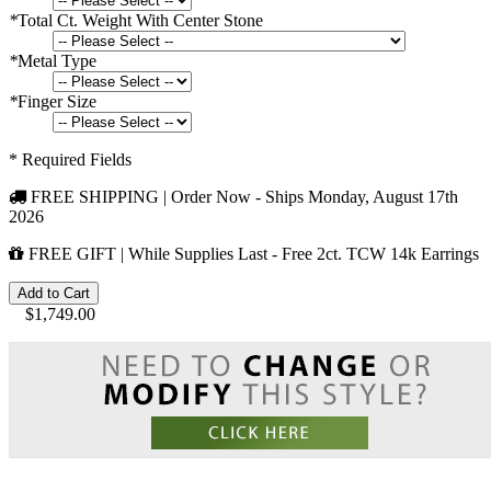
*
Total Ct. Weight With Center Stone
*
Metal Type
*
Finger Size
* Required Fields
FREE SHIPPING | Order Now - Ships
Monday, August 17th
2026
FREE GIFT | While Supplies Last - Free 2ct. TCW 14k Earrings
Add to Cart
$1,749.00