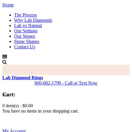
Home
The Process
Why Lab Diamonds
Lab vs Natural
Our Settings
Our Stones
Stone Shapes
Contact Us
Lab Diamond Rings
800-682-1799 - Call or Text Now
Cart:
0 item(s) -
$0.00
You have no items in your shopping cart.
0
My Account