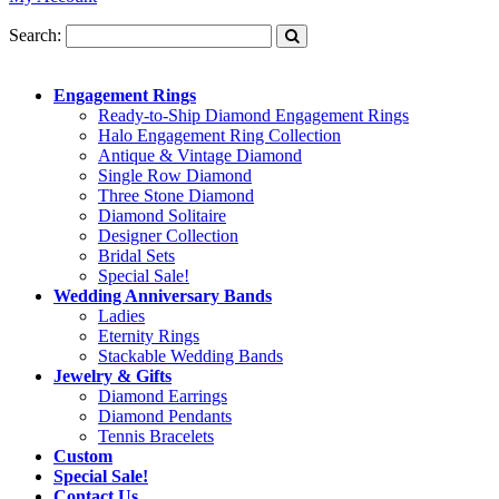
Search:
Engagement Rings
Ready-to-Ship Diamond Engagement Rings
Halo Engagement Ring Collection
Antique & Vintage Diamond
Single Row Diamond
Three Stone Diamond
Diamond Solitaire
Designer Collection
Bridal Sets
Special Sale!
Wedding Anniversary Bands
Ladies
Eternity Rings
Stackable Wedding Bands
Jewelry & Gifts
Diamond Earrings
Diamond Pendants
Tennis Bracelets
Custom
Special Sale!
Contact Us