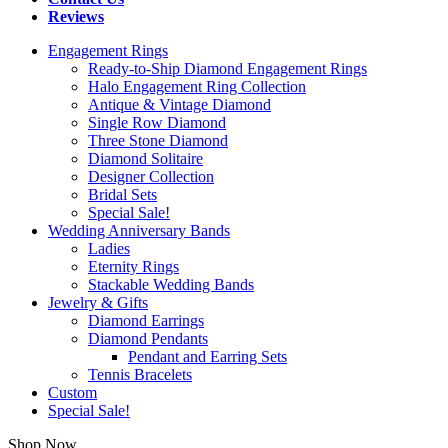
Reviews
Engagement Rings
Ready-to-Ship Diamond Engagement Rings
Halo Engagement Ring Collection
Antique & Vintage Diamond
Single Row Diamond
Three Stone Diamond
Diamond Solitaire
Designer Collection
Bridal Sets
Special Sale!
Wedding Anniversary Bands
Ladies
Eternity Rings
Stackable Wedding Bands
Jewelry & Gifts
Diamond Earrings
Diamond Pendants
Pendant and Earring Sets
Tennis Bracelets
Custom
Special Sale!
Shop Now