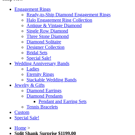
Engagement Rings
Ready-to-Ship Diamond Engagement Rings
Halo Engagement Ring Collection
Antique & Vintage Diamond
Single Row Diamond
Three Stone Diamond
Diamond Solitaire
Designer Collection
Bridal Sets
Special Sale!
Wedding Anniversary Bands
Ladies
Eternity Rings
Stackable Wedding Bands
Jewelry & Gifts
Diamond Earrings
Diamond Pendants
Pendant and Earring Sets
Tennis Bracelets
Custom
Special Sale!
Home
>
Split Shank Surprise $1199.00