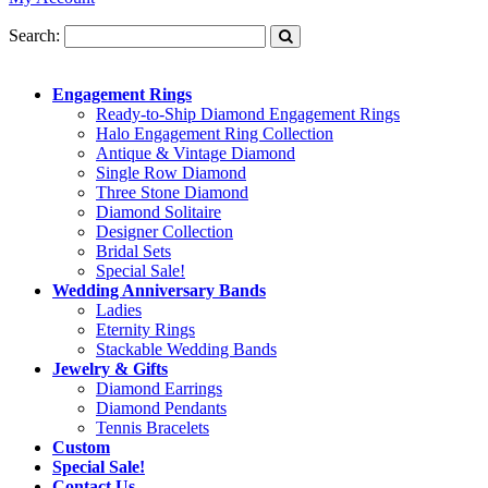
Search:
Engagement Rings
Ready-to-Ship Diamond Engagement Rings
Halo Engagement Ring Collection
Antique & Vintage Diamond
Single Row Diamond
Three Stone Diamond
Diamond Solitaire
Designer Collection
Bridal Sets
Special Sale!
Wedding Anniversary Bands
Ladies
Eternity Rings
Stackable Wedding Bands
Jewelry & Gifts
Diamond Earrings
Diamond Pendants
Tennis Bracelets
Custom
Special Sale!
Contact Us