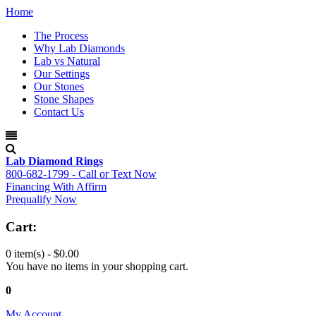
Home
The Process
Why Lab Diamonds
Lab vs Natural
Our Settings
Our Stones
Stone Shapes
Contact Us
Lab Diamond Rings
800-682-1799 - Call or Text Now
Financing With Affirm
Prequalify Now
Cart:
0 item(s) -
$0.00
You have no items in your shopping cart.
0
My Account