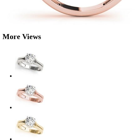
More Views