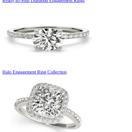
Ready-to-Ship Diamond Engagement Rings
Halo Engagement Ring Collection