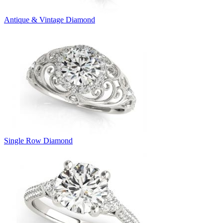
Antique & Vintage Diamond
Single Row Diamond