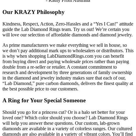
- Kathy From Australia
Our KRAZY Philosophy
Kindness, Respect, Action, Zero-Hassles and a “Yes I Can!" attitude
guide the Lab Diamond Rings team. Try us out! We’re certain you
will love our selection of affordable diamonds and diamond jewelry.
As prime manufacturers we make everything we sell in house, so
we don’t pay additional mark ups to wholesalers or distributors. This
is why when shopping LabDiamondRings.com you can benefit
from buying direct and paying wholesale prices rather than paying
double from a re-seller or retailer. A constant commitment to
research and development by three generations of family ownership
in the diamond and jewelry industry makes sure that each of our,
“Lab Diamond,” pure carbon diamonds, delivers the finest quality at
the best possible price to our customers.
A Ring for Your Special Someone
Should you go for a princess cut? Or is a halo set better for your
loved one? Which color should you choose? Lab Diamond Rings
will help you answer these questions. Our custom, lab-grown
diamonds are available in a variety of colorless ranges. Our cultured
diamonds are also available in a variety of vibrant colors. You’ll find