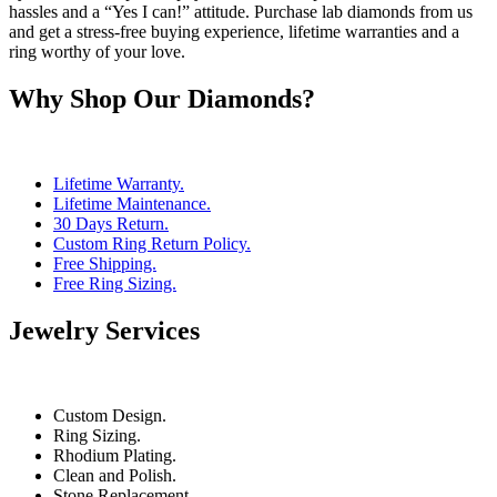
hassles and a “Yes I can!” attitude. Purchase lab diamonds from us
and get a stress-free buying experience, lifetime warranties and a
ring worthy of your love.
Why Shop Our Diamonds?
Lifetime Warranty.
Lifetime Maintenance.
30 Days Return.
Custom Ring Return Policy.
Free Shipping.
Free Ring Sizing.
Jewelry Services
Custom Design.
Ring Sizing.
Rhodium Plating.
Clean and Polish.
Stone Replacement.