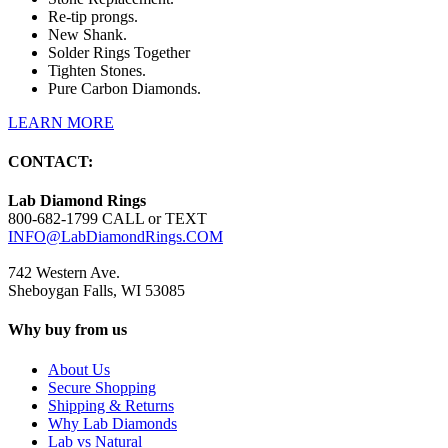
Re-tip prongs.
New Shank.
Solder Rings Together
Tighten Stones.
Pure Carbon Diamonds.
LEARN MORE
CONTACT:
Lab Diamond Rings
800-682-1799 CALL or TEXT
INFO@LabDiamondRings.COM
742 Western Ave.
Sheboygan Falls, WI 53085
Why buy from us
About Us
Secure Shopping
Shipping & Returns
Why Lab Diamonds
Lab vs Natural