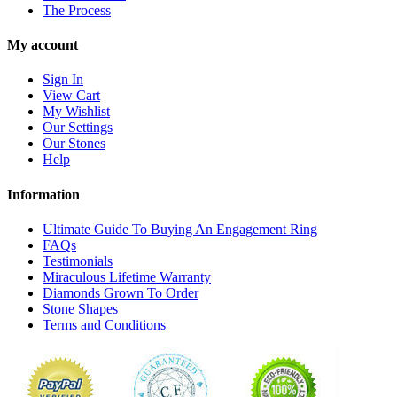
The Process
My account
Sign In
View Cart
My Wishlist
Our Settings
Our Stones
Help
Information
Ultimate Guide To Buying An Engagement Ring
FAQs
Testimonials
Miraculous Lifetime Warranty
Diamonds Grown To Order
Stone Shapes
Terms and Conditions