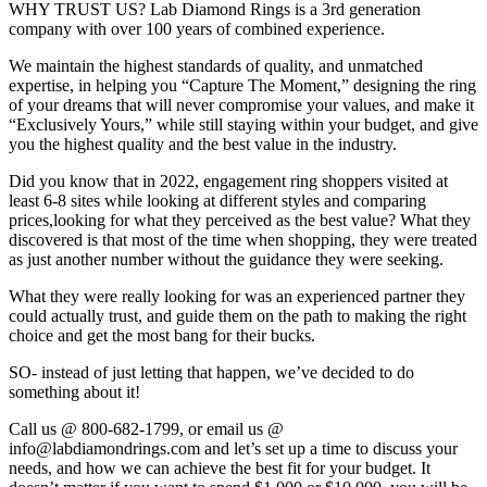
WHY TRUST US? Lab Diamond Rings is a 3rd generation
company with over 100 years of combined experience.
We maintain the highest standards of quality, and unmatched
expertise, in helping you “Capture The Moment,” designing the ring
of your dreams that will never compromise your values, and make it
“Exclusively Yours,” while still staying within your budget, and give
you the highest quality and the best value in the industry.
Did you know that in 2022, engagement ring shoppers visited at
least 6-8 sites while looking at different styles and comparing
prices,looking for what they perceived as the best value? What they
discovered is that most of the time when shopping, they were treated
as just another number without the guidance they were seeking.
What they were really looking for was an experienced partner they
could actually trust, and guide them on the path to making the right
choice and get the most bang for their bucks.
SO- instead of just letting that happen, we’ve decided to do
something about it!
Call us @ 800-682-1799, or email us @
info@labdiamondrings.com and let’s set up a time to discuss your
needs, and how we can achieve the best fit for your budget. It