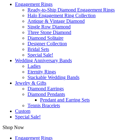
Engagement Rings
Ready-to-Ship Diamond Engagement Rings
Halo Engagement Ring Collection
Antique & Vintage Diamond
Single Row Diamond
Three Stone Diamond
Diamond Solitaire
Designer Collection
Bridal Sets
Special Sale!
Wedding Anniversary Bands
Ladies
Eternity Rings
Stackable Wedding Bands
Jewelry & Gifts
Diamond Earrings
Diamond Pendants
Pendant and Earring Sets
Tennis Bracelets
Custom
Special Sale!
Shop Now
Engagement Rings