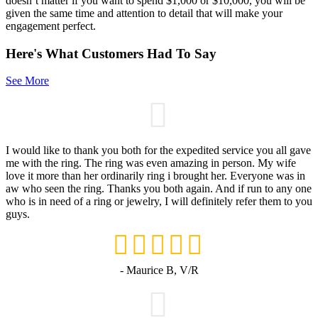
doesn’t matter if you want to spend $1,000 or $10,000, you will be
given the same time and attention to detail that will make your
engagement perfect.
Here's What Customers Had To Say
See More
I would like to thank you both for the expedited service you all gave
me with the ring. The ring was even amazing in person. My wife
love it more than her ordinarily ring i brought her. Everyone was in
aw who seen the ring. Thanks you both again. And if run to any one
who is in need of a ring or jewelry, I will definitely refer them to you
guys.
- Maurice B, V/R