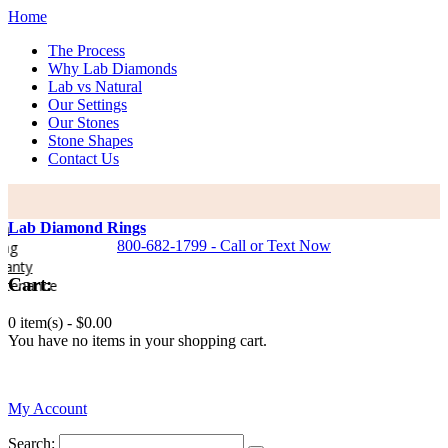
Home
The Process
Why Lab Diamonds
Lab vs Natural
Our Settings
Our Stones
Stone Shapes
Contact Us
Lab Diamond Rings
800-682-1799 - Call or Text Now
y
Cart:
nance
0 item(s) -
$0.00
You have no items in your shopping cart.
0
My Account
Search: