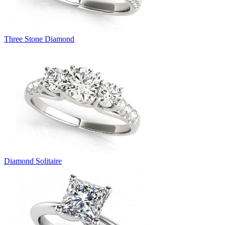
Three Stone Diamond
Diamond Solitaire