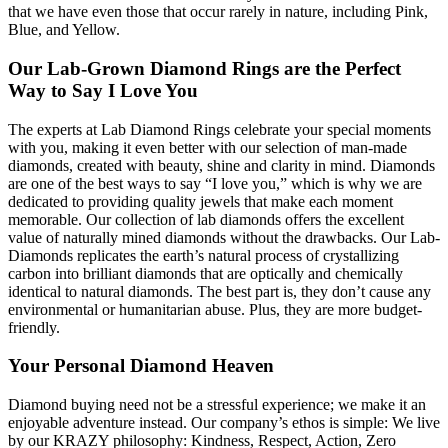
that we have even those that occur rarely in nature, including Pink,
Blue, and Yellow.
Our Lab-Grown Diamond Rings are the Perfect
Way to Say I Love You
The experts at Lab Diamond Rings celebrate your special moments
with you, making it even better with our selection of man-made
diamonds, created with beauty, shine and clarity in mind. Diamonds
are one of the best ways to say “I love you,” which is why we are
dedicated to providing quality jewels that make each moment
memorable. Our collection of lab diamonds offers the excellent
value of naturally mined diamonds without the drawbacks. Our Lab-
Diamonds replicates the earth’s natural process of crystallizing
carbon into brilliant diamonds that are optically and chemically
identical to natural diamonds. The best part is, they don’t cause any
environmental or humanitarian abuse. Plus, they are more budget-
friendly.
Your Personal Diamond Heaven
Diamond buying need not be a stressful experience; we make it an
enjoyable adventure instead. Our company’s ethos is simple: We live
by our KRAZY philosophy: Kindness, Respect, Action, Zero