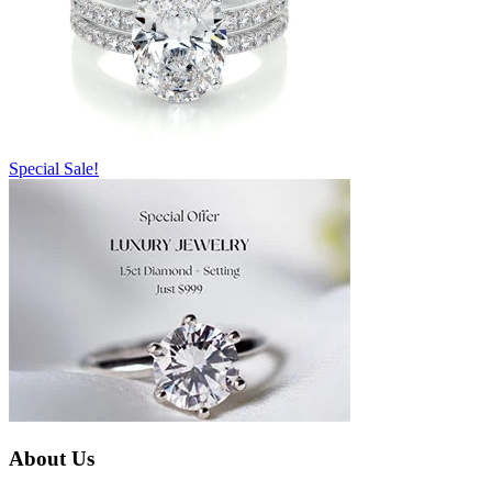
Special Sale!
About Us