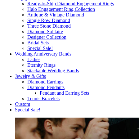
Ready-to-Ship Diamond Engagement Rings
Halo Engagement Ring Collection
Antique & Vintage Diamond
Single Row Diamond
Three Stone Diamond
Diamond Solitaire
Designer Collection
Bridal Sets
Special Sale!
Wedding Anniversary Bands
Ladies
Eternity Rings
Stackable Wedding Bands
Jewelry & Gifts
Diamond Earrings
Diamond Pendants
Pendant and Earring Sets
Tennis Bracelets
Custom
Special Sale!