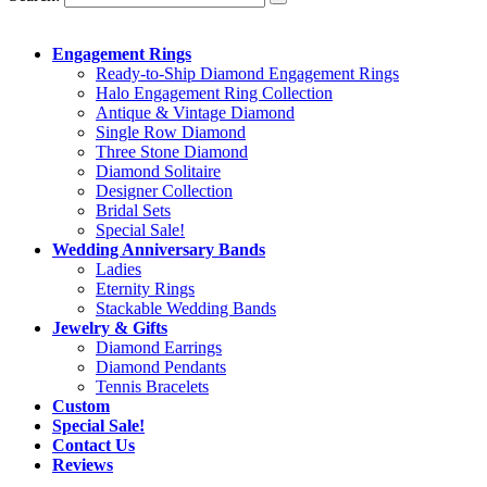
Engagement Rings
Ready-to-Ship Diamond Engagement Rings
Halo Engagement Ring Collection
Antique & Vintage Diamond
Single Row Diamond
Three Stone Diamond
Diamond Solitaire
Designer Collection
Bridal Sets
Special Sale!
Wedding Anniversary Bands
Ladies
Eternity Rings
Stackable Wedding Bands
Jewelry & Gifts
Diamond Earrings
Diamond Pendants
Tennis Bracelets
Custom
Special Sale!
Contact Us
Reviews