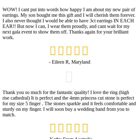
WOW! I cant put into words how happy I am about my new pair of
earrings. My son bought me this gift and I will cherish them forever.
I also never thought I would be able to have 3ct earrings IN EACH
EAR!! But now I can, I wear them proudly, and cant wait for my
next gala event to show them off. Thanks again for your brilliant
work.
- Eileen R, Maryland
Thank you so much for the fantastic quality! I love the ring (high
rise cathedral) It is perfect and the 4mm princess cut stone is perfect
for my size 5 finger . The stones sparkle and it feels comfortable and
sturdy on my finger. I will soon buy a wedding band from you to
match.