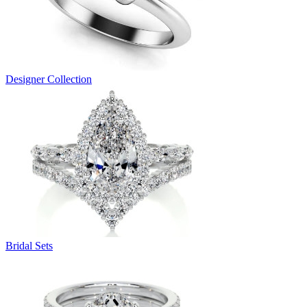
Designer Collection
Bridal Sets