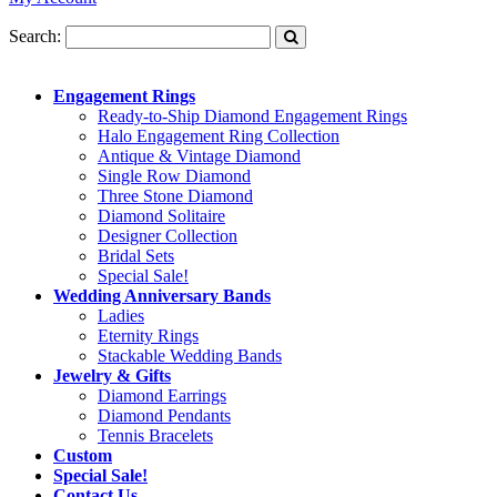
Search:
Engagement Rings
Ready-to-Ship Diamond Engagement Rings
Halo Engagement Ring Collection
Antique & Vintage Diamond
Single Row Diamond
Three Stone Diamond
Diamond Solitaire
Designer Collection
Bridal Sets
Special Sale!
Wedding Anniversary Bands
Ladies
Eternity Rings
Stackable Wedding Bands
Jewelry & Gifts
Diamond Earrings
Diamond Pendants
Tennis Bracelets
Custom
Special Sale!
Contact Us