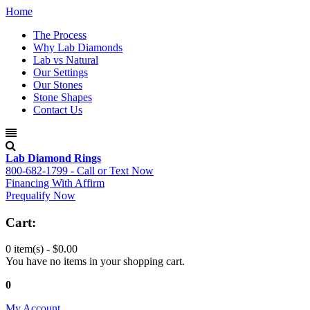
Home
The Process
Why Lab Diamonds
Lab vs Natural
Our Settings
Our Stones
Stone Shapes
Contact Us
Lab Diamond Rings
800-682-1799 - Call or Text Now
Financing With Affirm
Prequalify Now
Cart:
0 item(s) -
$0.00
You have no items in your shopping cart.
0
My Account