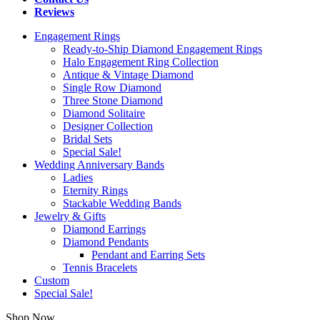
Reviews
Engagement Rings
Ready-to-Ship Diamond Engagement Rings
Halo Engagement Ring Collection
Antique & Vintage Diamond
Single Row Diamond
Three Stone Diamond
Diamond Solitaire
Designer Collection
Bridal Sets
Special Sale!
Wedding Anniversary Bands
Ladies
Eternity Rings
Stackable Wedding Bands
Jewelry & Gifts
Diamond Earrings
Diamond Pendants
Pendant and Earring Sets
Tennis Bracelets
Custom
Special Sale!
Shop Now