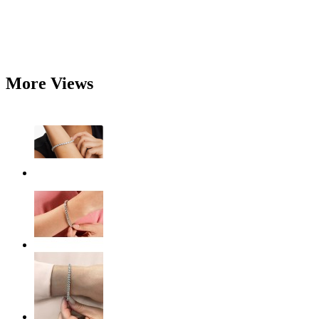
More Views