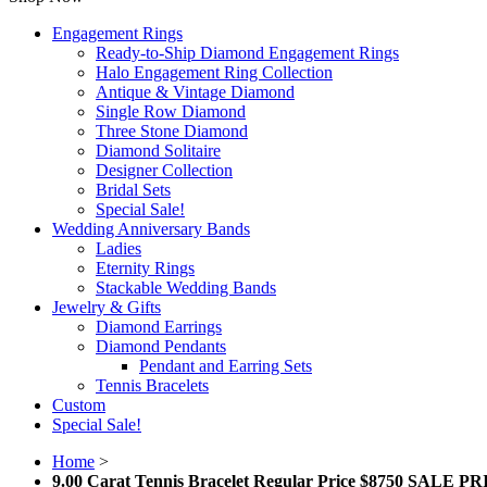
Engagement Rings
Ready-to-Ship Diamond Engagement Rings
Halo Engagement Ring Collection
Antique & Vintage Diamond
Single Row Diamond
Three Stone Diamond
Diamond Solitaire
Designer Collection
Bridal Sets
Special Sale!
Wedding Anniversary Bands
Ladies
Eternity Rings
Stackable Wedding Bands
Jewelry & Gifts
Diamond Earrings
Diamond Pendants
Pendant and Earring Sets
Tennis Bracelets
Custom
Special Sale!
Home
>
9.00 Carat Tennis Bracelet Regular Price $8750 SALE P