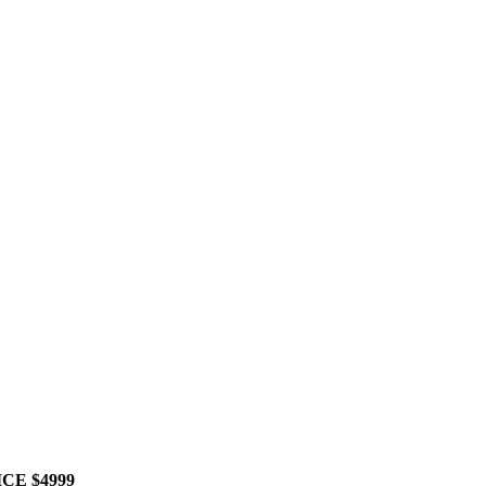
RICE $4999