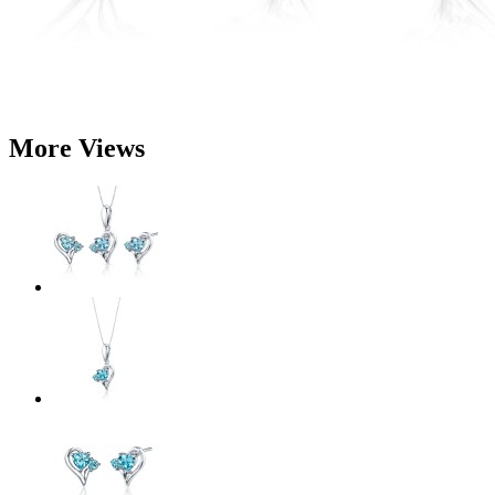
More Views