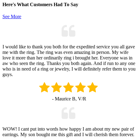
Here's What Customers Had To Say
See More
I would like to thank you both for the expedited service you all gave
me with the ring. The ring was even amazing in person. My wife
love it more than her ordinarily ring i brought her. Everyone was in
aw who seen the ring. Thanks you both again. And if run to any one
who is in need of a ring or jewelry, I will definitely refer them to you
guys.
- Maurice B, V/R
WOW! I cant put into words how happy I am about my new pair of
earrings. My son bought me this gift and I will cherish them forever.