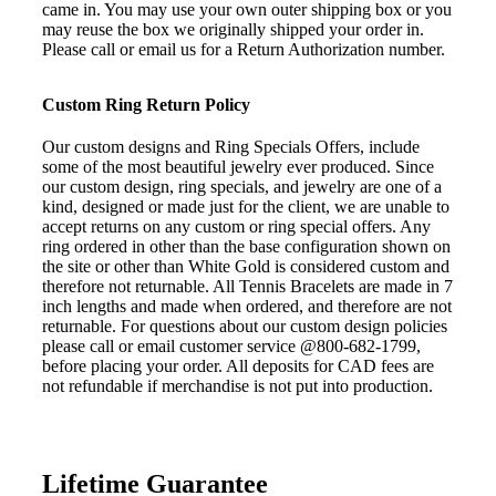
came in. You may use your own outer shipping box or you
may reuse the box we originally shipped your order in.
Please call or email us for a Return Authorization number.
Custom Ring Return Policy
Our custom designs and Ring Specials Offers, include
some of the most beautiful jewelry ever produced. Since
our custom design, ring specials, and jewelry are one of a
kind, designed or made just for the client, we are unable to
accept returns on any custom or ring special offers. Any
ring ordered in other than the base configuration shown on
the site or other than White Gold is considered custom and
therefore not returnable. All Tennis Bracelets are made in 7
inch lengths and made when ordered, and therefore are not
returnable. For questions about our custom design policies
please call or email customer service @800-682-1799,
before placing your order. All deposits for CAD fees are
not refundable if merchandise is not put into production.
Lifetime Guarantee