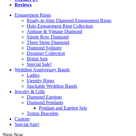
Reviews
Engagement Rings
Ready-to-Ship Diamond Engagement Rings
Halo Engagement Ring Collection
Antique & Vintage Diamond
Single Row Diamond
Three Stone Diamond
Diamond Solitaire
Designer Collection
Bridal Sets
Special Sale!
Wedding Anniversary Bands
Ladies
Eternity Rings
Stackable Wedding Bands
Jewelry & Gifts
Diamond Earrings
Diamond Pendants
Pendant and Earring Sets
Tennis Bracelets
Custom
Special Sale!
Shop Now