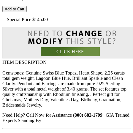
Add to Cart
Special Price
$145.00
ITEM DESCRIPTION
Gemstones: Genuine Swiss Blue Topaz, Heart Shape, 2.25 carats
total gem weight, Lagoon Blue Hue, Brilliant Sparkle and Clean
Clarity. Pendant and Earrings are made from pure .925 Sterling
Silver with a total metal weight of 3.40 grams. The set features top
quality craftsmanship with Rhodium finishing. . Perfect gift for
Christmas, Mothers Day, Valentines Day, Birthday, Graduation,
Bridesmaids Jewelry.
Need Help? Call Now for Assistance
(800) 682-1799
| GIA Trained
Experts Standing By