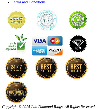
Terms and Conditions
Copyright © 2025 Lab Diamond Rings. All Rights Reserved.