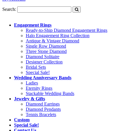
Search:
Engagement Rings
Ready-to-Ship Diamond Engagement Rings
Halo Engagement Ring Collection
Antique & Vintage Diamond
Single Row Diamond
Three Stone Diamond
Diamond Solitaire
Designer Collection
Bridal Sets
Special Sale!
Wedding Anniversary Bands
Ladies
Eternity Rings
Stackable Wedding Bands
Jewelry & Gifts
Diamond Earrings
Diamond Pendants
Tennis Bracelets
Custom
Special Sale!
Contact Us