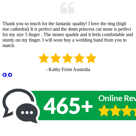
Thank you so much for the fantastic quality! I love the ring (high
rise cathedral) It is perfect and the 4mm princess cut stone is perfect
for my size 5 finger . The stones sparkle and it feels comfortable and
sturdy on my finger. I will soon buy a wedding band from you to
match.
- Kathy From Australia