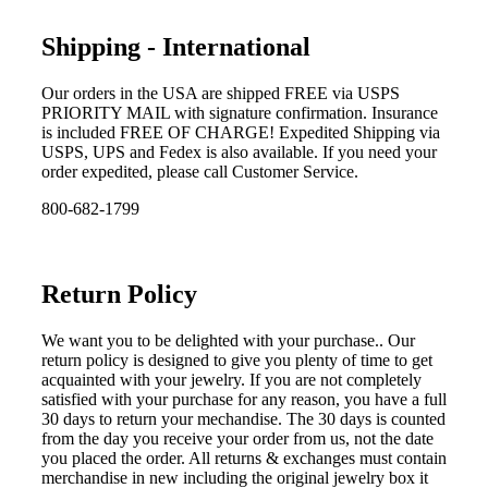
Shipping - International
Our orders in the USA are shipped FREE via USPS
PRIORITY MAIL with signature confirmation. Insurance
is included FREE OF CHARGE! Expedited Shipping via
USPS, UPS and Fedex is also available. If you need your
order expedited, please call Customer Service.
800-682-1799
Return Policy
We want you to be delighted with your purchase.. Our
return policy is designed to give you plenty of time to get
acquainted with your jewelry. If you are not completely
satisfied with your purchase for any reason, you have a full
30 days to return your mechandise. The 30 days is counted
from the day you receive your order from us, not the date
you placed the order. All returns & exchanges must contain
merchandise in new including the original jewelry box it