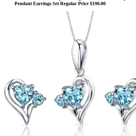
Pendant Earrings Set Regular Price $190.00