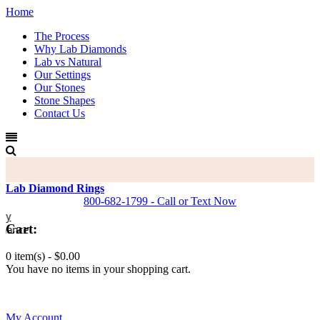
Home
The Process
Why Lab Diamonds
Lab vs Natural
Our Settings
Our Stones
Stone Shapes
Contact Us
Lab Diamond Rings
800-682-1799 - Call or Text Now
Cart:
0 item(s) -
$0.00
You have no items in your shopping cart.
0
My Account