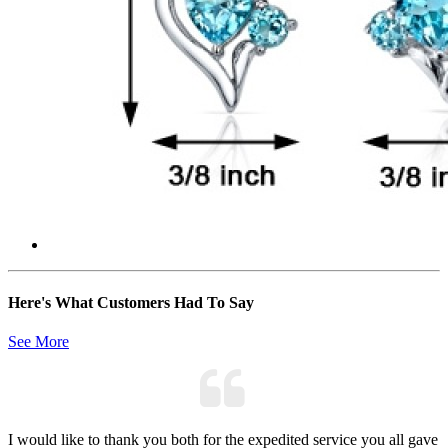
Here's What Customers Had To Say
See More
I would like to thank you both for the expedited service you all gave