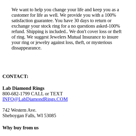
We want to help you change your life and keep you as a
customer for life as well. We provide you with a 100%
satisfaction guarantee. You have 30 days to return or
exchange your stock ring for a no questions asked-100%
refund. Shipping is included.. We don't cover loss or theft
of ring. We suggest Jewelers Mutual Insurance to insure
your ring or jewelry against loss, theft, or mysterious
dissappearance.
CONTACT:
Lab Diamond Rings
800-682-1799 CALL or TEXT
INFO@LabDiamondRings.COM
742 Western Ave.
Sheboygan Falls, WI 53085
Why buy from us