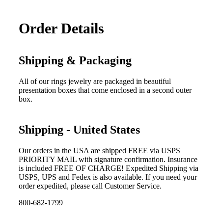
Order Details
Shipping & Packaging
All of our rings jewelry are packaged in beautiful
presentation boxes that come enclosed in a second outer
box.
Shipping - United States
Our orders in the USA are shipped FREE via USPS
PRIORITY MAIL with signature confirmation. Insurance
is included FREE OF CHARGE! Expedited Shipping via
USPS, UPS and Fedex is also available. If you need your
order expedited, please call Customer Service.
800-682-1799