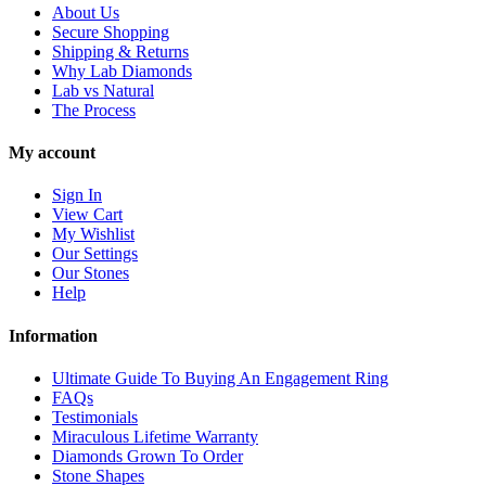
About Us
Secure Shopping
Shipping & Returns
Why Lab Diamonds
Lab vs Natural
The Process
My account
Sign In
View Cart
My Wishlist
Our Settings
Our Stones
Help
Information
Ultimate Guide To Buying An Engagement Ring
FAQs
Testimonials
Miraculous Lifetime Warranty
Diamonds Grown To Order
Stone Shapes