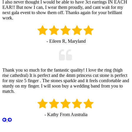
I also never thought I would be able to have 3ct earrings IN EACH
EAR!! But now I can, I wear them proudly, and cant wait for my
next gala event to show them off. Thanks again for your brilliant
work.
- Eileen R, Maryland
Thank you so much for the fantastic quality! I love the ring (high
rise cathedral) It is perfect and the 4mm princess cut stone is perfect
for my size 5 finger . The stones sparkle and it feels comfortable and
sturdy on my finger. I will soon buy a wedding band from you to
match.
- Kathy From Australia