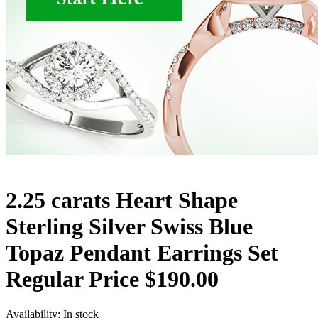
2.25 carats Heart Shape
Sterling Silver Swiss Blue
Topaz Pendant Earrings Set
Regular Price $190.00
Availability:
In stock