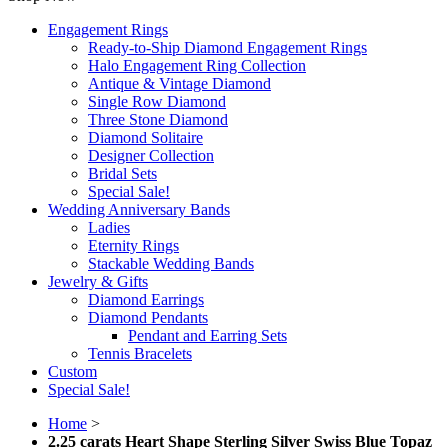
Engagement Rings
Ready-to-Ship Diamond Engagement Rings
Halo Engagement Ring Collection
Antique & Vintage Diamond
Single Row Diamond
Three Stone Diamond
Diamond Solitaire
Designer Collection
Bridal Sets
Special Sale!
Wedding Anniversary Bands
Ladies
Eternity Rings
Stackable Wedding Bands
Jewelry & Gifts
Diamond Earrings
Diamond Pendants
Pendant and Earring Sets
Tennis Bracelets
Custom
Special Sale!
Home
>
2.25 carats Heart Shape Sterling Silver Swiss Blue Topaz