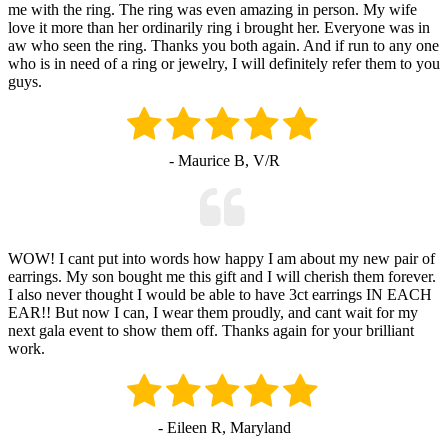
me with the ring. The ring was even amazing in person. My wife
love it more than her ordinarily ring i brought her. Everyone was in
aw who seen the ring. Thanks you both again. And if run to any one
who is in need of a ring or jewelry, I will definitely refer them to you
guys.
- Maurice B, V/R
WOW! I cant put into words how happy I am about my new pair of
earrings. My son bought me this gift and I will cherish them forever.
I also never thought I would be able to have 3ct earrings IN EACH
EAR!! But now I can, I wear them proudly, and cant wait for my
next gala event to show them off. Thanks again for your brilliant
work.
- Eileen R, Maryland