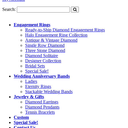
Search:
Engagement Rings
Ready-to-Ship Diamond Engagement Rings
Halo Engagement Ring Collection
Antique & Vintage Diamond
Single Row Diamond
Three Stone Diamond
Diamond Solitaire
Designer Collection
Bridal Sets
Special Sale!
Wedding Anniversary Bands
Ladies
Eternity Rings
Stackable Wedding Bands
Jewelry & Gifts
Diamond Earrings
Diamond Pendants
Tennis Bracelets
Custom
Special Sale!
Contact Us