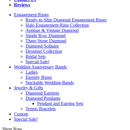
Reviews
Engagement Rings
Ready-to-Ship Diamond Engagement Rings
Halo Engagement Ring Collection
Antique & Vintage Diamond
Single Row Diamond
Three Stone Diamond
Diamond Solitaire
Designer Collection
Bridal Sets
Special Sale!
Wedding Anniversary Bands
Ladies
Eternity Rings
Stackable Wedding Bands
Jewelry & Gifts
Diamond Earrings
Diamond Pendants
Pendant and Earring Sets
Tennis Bracelets
Custom
Special Sale!
Shop Now