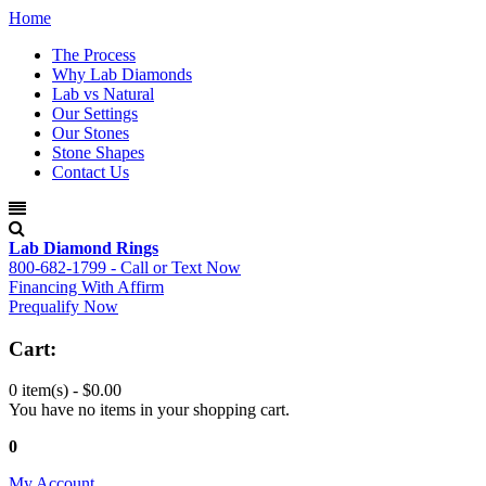
Home
The Process
Why Lab Diamonds
Lab vs Natural
Our Settings
Our Stones
Stone Shapes
Contact Us
Lab Diamond Rings
800-682-1799 - Call or Text Now
Financing With Affirm
Prequalify Now
Cart:
0 item(s) -
$0.00
You have no items in your shopping cart.
0
My Account