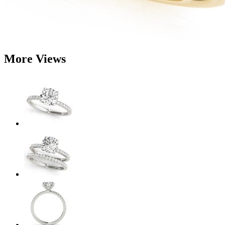
More Views