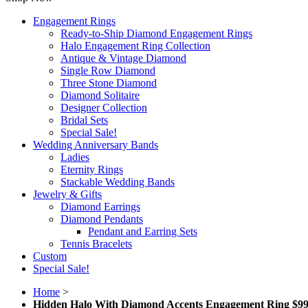
Engagement Rings
Ready-to-Ship Diamond Engagement Rings
Halo Engagement Ring Collection
Antique & Vintage Diamond
Single Row Diamond
Three Stone Diamond
Diamond Solitaire
Designer Collection
Bridal Sets
Special Sale!
Wedding Anniversary Bands
Ladies
Eternity Rings
Stackable Wedding Bands
Jewelry & Gifts
Diamond Earrings
Diamond Pendants
Pendant and Earring Sets
Tennis Bracelets
Custom
Special Sale!
Home
>
Hidden Halo With Diamond Accents Engagement Ring $99