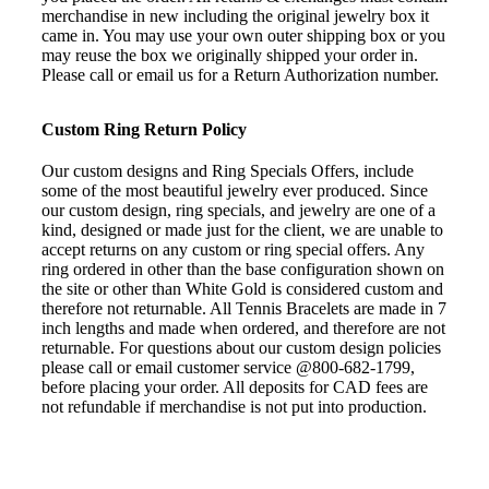
merchandise in new including the original jewelry box it
came in. You may use your own outer shipping box or you
may reuse the box we originally shipped your order in.
Please call or email us for a Return Authorization number.
Custom Ring Return Policy
Our custom designs and Ring Specials Offers, include
some of the most beautiful jewelry ever produced. Since
our custom design, ring specials, and jewelry are one of a
kind, designed or made just for the client, we are unable to
accept returns on any custom or ring special offers. Any
ring ordered in other than the base configuration shown on
the site or other than White Gold is considered custom and
therefore not returnable. All Tennis Bracelets are made in 7
inch lengths and made when ordered, and therefore are not
returnable. For questions about our custom design policies
please call or email customer service @800-682-1799,
before placing your order. All deposits for CAD fees are
not refundable if merchandise is not put into production.