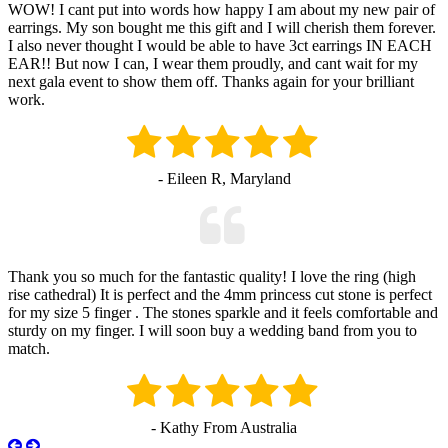
WOW! I cant put into words how happy I am about my new pair of
earrings. My son bought me this gift and I will cherish them forever.
I also never thought I would be able to have 3ct earrings IN EACH
EAR!! But now I can, I wear them proudly, and cant wait for my
next gala event to show them off. Thanks again for your brilliant
work.
- Eileen R, Maryland
Thank you so much for the fantastic quality! I love the ring (high
rise cathedral) It is perfect and the 4mm princess cut stone is perfect
for my size 5 finger . The stones sparkle and it feels comfortable and
sturdy on my finger. I will soon buy a wedding band from you to
match.
- Kathy From Australia