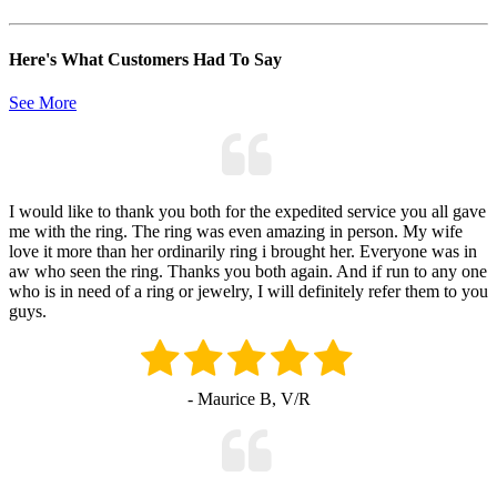
Here's What Customers Had To Say
See More
I would like to thank you both for the expedited service you all gave
me with the ring. The ring was even amazing in person. My wife
love it more than her ordinarily ring i brought her. Everyone was in
aw who seen the ring. Thanks you both again. And if run to any one
who is in need of a ring or jewelry, I will definitely refer them to you
guys.
- Maurice B, V/R