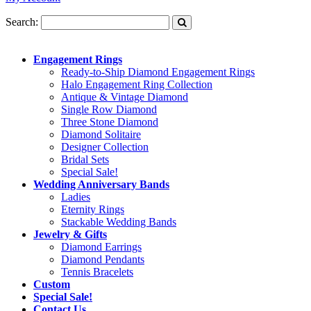
Search:
Engagement Rings
Ready-to-Ship Diamond Engagement Rings
Halo Engagement Ring Collection
Antique & Vintage Diamond
Single Row Diamond
Three Stone Diamond
Diamond Solitaire
Designer Collection
Bridal Sets
Special Sale!
Wedding Anniversary Bands
Ladies
Eternity Rings
Stackable Wedding Bands
Jewelry & Gifts
Diamond Earrings
Diamond Pendants
Tennis Bracelets
Custom
Special Sale!
Contact Us