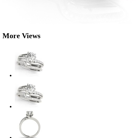
More Views