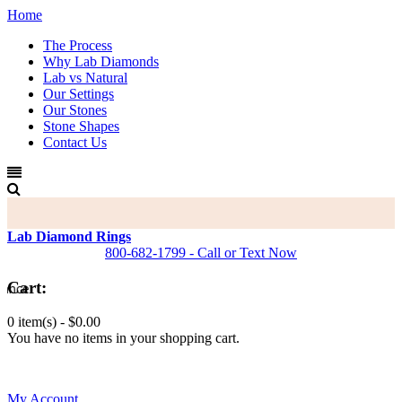
Home
The Process
Why Lab Diamonds
Lab vs Natural
Our Settings
Our Stones
Stone Shapes
Contact Us
Lab Diamond Rings
800-682-1799 - Call or Text Now
Cart:
0 item(s) -
$0.00
You have no items in your shopping cart.
0
My Account