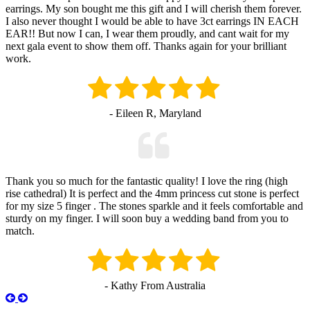
earrings. My son bought me this gift and I will cherish them forever.
I also never thought I would be able to have 3ct earrings IN EACH
EAR!! But now I can, I wear them proudly, and cant wait for my
next gala event to show them off. Thanks again for your brilliant
work.
- Eileen R, Maryland
Thank you so much for the fantastic quality! I love the ring (high
rise cathedral) It is perfect and the 4mm princess cut stone is perfect
for my size 5 finger . The stones sparkle and it feels comfortable and
sturdy on my finger. I will soon buy a wedding band from you to
match.
- Kathy From Australia