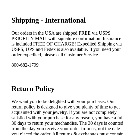
Shipping - International
Our orders in the USA are shipped FREE via USPS
PRIORITY MAIL with signature confirmation. Insurance
is included FREE OF CHARGE! Expedited Shipping via
USPS, UPS and Fedex is also available. If you need your
order expedited, please call Customer Service.
800-682-1799
Return Policy
We want you to be delighted with your purchase.. Our
return policy is designed to give you plenty of time to get
acquainted with your jewelry. If you are not completely
satisfied with your purchase for any reason, you have a full
30 days to return your mechandise. The 30 days is counted
from the day you receive your order from us, not the date
you placed the order. All returns & exchanges must contain