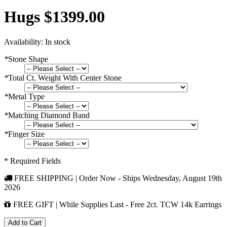
Hugs $1399.00
Availability:
In stock
*
Stone Shape
*
Total Ct. Weight With Center Stone
*
Metal Type
*
Matching Diamond Band
*
Finger Size
* Required Fields
FREE SHIPPING | Order Now - Ships
Wednesday, August 19th
2026
FREE GIFT | While Supplies Last - Free 2ct. TCW 14k Earrings
Add to Cart