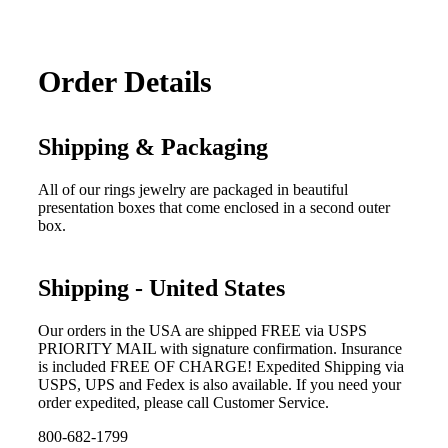
Order Details
Shipping & Packaging
All of our rings jewelry are packaged in beautiful
presentation boxes that come enclosed in a second outer
box.
Shipping - United States
Our orders in the USA are shipped FREE via USPS
PRIORITY MAIL with signature confirmation. Insurance
is included FREE OF CHARGE! Expedited Shipping via
USPS, UPS and Fedex is also available. If you need your
order expedited, please call Customer Service.
800-682-1799