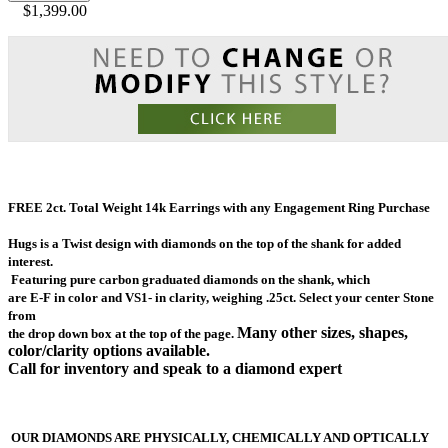
$1,399.00
FREE 2ct. Total Weight 14k Earrings with any Engagement Ring Purchase
Hugs is a Twist design with diamonds on the top of the shank for added
interest.
Featuring
pure carbon graduated diamonds on the
shank,
which
are E-F in color and VS1- in clarity, weighing .25ct.
Select your center Stone
from
Many other
sizes, shapes,
the drop down box at the top of the page.
color/clarity options available.
Call for inventory and speak to a diamond expert
OUR DIAMONDS ARE PHYSICALLY, CHEMICALLY AND OPTICALLY