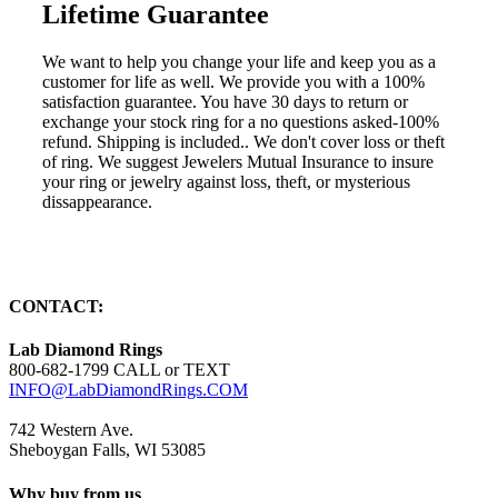
Lifetime Guarantee
We want to help you change your life and keep you as a
customer for life as well. We provide you with a 100%
satisfaction guarantee. You have 30 days to return or
exchange your stock ring for a no questions asked-100%
refund. Shipping is included.. We don't cover loss or theft
of ring. We suggest Jewelers Mutual Insurance to insure
your ring or jewelry against loss, theft, or mysterious
dissappearance.
CONTACT:
Lab Diamond Rings
800-682-1799 CALL or TEXT
INFO@LabDiamondRings.COM
742 Western Ave.
Sheboygan Falls, WI 53085
Why buy from us