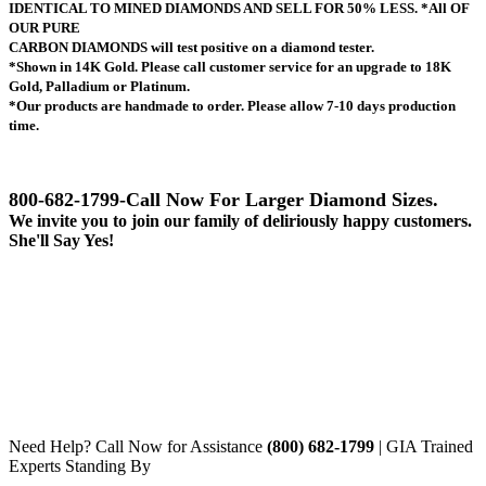
IDENTICAL TO MINED DIAMONDS AND SELL FOR 50% LESS.
*All OF
OUR PURE
CARBON DIAMONDS will test positive on a diamond tester.
*Shown in 14K Gold. Please call customer service for an upgrade to 18K
Gold, Palladium or Platinum.
*Our products are handmade to order. Please allow 7-10 days production
time.
800-682-1799-
Call Now For Larger Diamond Sizes.
We invite you to join our family of deliriously happy customers.
She'll Say Yes!
Need Help? Call Now for Assistance
(800) 682-1799
| GIA Trained
Experts Standing By