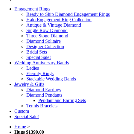
Engagement Rings
Ready-to-Ship Diamond Engagement Rings
Halo Engagement Ring Collection
Antique & Vintage Diamond
Single Row Diamond
Three Stone Diamond
Diamond Solitaire
Designer Collection
Bridal Sets
Special Sale!
Wedding Anniversary Bands
Ladies
Eternity Rings
Stackable Wedding Bands
Jewelry & Gifts
Diamond Earrings
Diamond Pendants
Pendant and Earring Sets
Tennis Bracelets
Custom
Special Sale!
Home
>
Hugs $1399.00