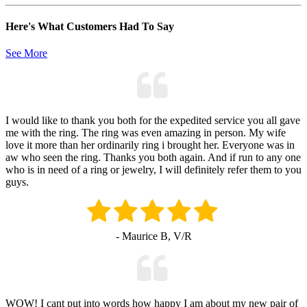
Here's What Customers Had To Say
See More
I would like to thank you both for the expedited service you all gave
me with the ring. The ring was even amazing in person. My wife
love it more than her ordinarily ring i brought her. Everyone was in
aw who seen the ring. Thanks you both again. And if run to any one
who is in need of a ring or jewelry, I will definitely refer them to you
guys.
- Maurice B, V/R
WOW! I cant put into words how happy I am about my new pair of