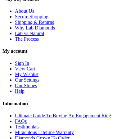
About Us
Secure Shopping
Shipping & Returns
Why Lab Diamonds
Lab vs Natural
The Process
My account
Sign In
View Cart
My Wishlist
Our Settings
Our Stones
Help
Information
Ultimate Guide To Buying An Engagement Ring
FAQs
Testimonials
Miraculous Lifetime Warranty
Diamonds Grown To Order