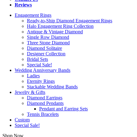
Reviews
Engagement Rings
Ready-to-Ship Diamond Engagement Rings
Halo Engagement Ring Collection
Antique & Vintage Diamond
Single Row Diamond
Three Stone Diamond
Diamond Solitaire
Designer Collection
Bridal Sets
Special Sale!
Wedding Anniversary Bands
Ladies
Eternity Rings
Stackable Wedding Bands
Jewelry & Gifts
Diamond Earrings
Diamond Pendants
Pendant and Earring Sets
Tennis Bracelets
Custom
Special Sale!
Shop Now